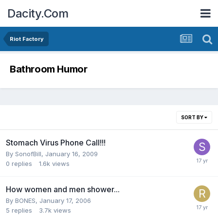
Dacity.Com
Riot Factory
Bathroom Humor
SORT BY
Stomach Virus Phone Call!!!
By
SonofBill
,
January 16, 2009
0
replies
1.6k
views
How women and men shower...
By
BONES
,
January 17, 2006
5
replies
3.7k
views