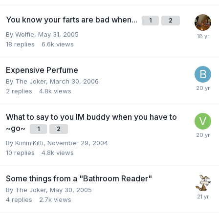
You know your farts are bad when...
1
2
By
Wolfie
,
May 31, 2005
18
replies
6.6k
views
Expensive Perfume
By
The Joker
,
March 30, 2006
2
replies
4.8k
views
What to say to you IM buddy when you have to
~go~
1
2
By
KimmiKitti
,
November 29, 2004
10
replies
4.8k
views
Some things from a "Bathroom Reader"
By
The Joker
,
May 30, 2005
4
replies
2.7k
views