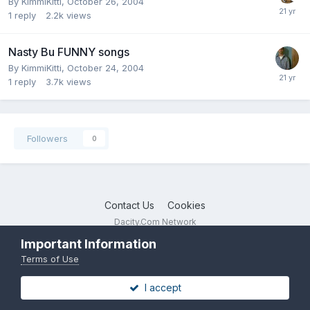
By
KimmiKitti
,
October 26, 2004
1
reply
2.2k
views
Nasty Bu FUNNY songs
By
KimmiKitti
,
October 24, 2004
1
reply
3.7k
views
Followers
0
Contact Us
Cookies
Dacity.Com Network
Powered by Invision Community
Important Information
Terms of Use
I accept