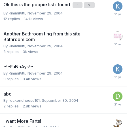
Ok this is the poopie list i found
1
2
By
KimmiKitti
,
November 29, 2004
12
replies
14.1k
views
Another Bathroom ting from this site
Bathroom.com
By
KimmiKitti
,
November 29, 2004
3
replies
3k
views
~!~FuNnAy~!~
By
KimmiKitti
,
November 29, 2004
0
replies
3.4k
views
abc
By
rockoncheese101
,
September 30, 2004
2
replies
2.8k
views
I want More Farts!