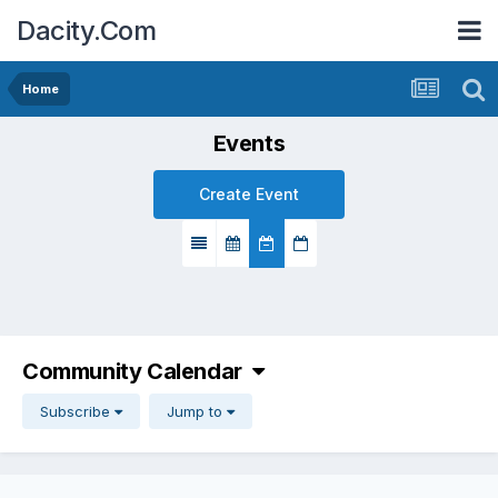
Dacity.Com
Home
Events
Create Event
Community Calendar
Subscribe
Jump to