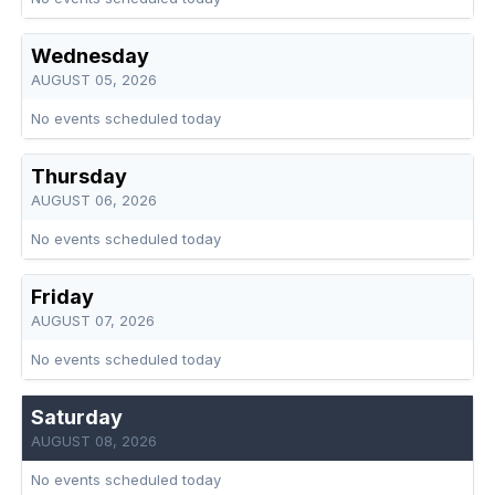
Wednesday
AUGUST 05, 2026
No events scheduled today
Thursday
AUGUST 06, 2026
No events scheduled today
Friday
AUGUST 07, 2026
No events scheduled today
Saturday
AUGUST 08, 2026
No events scheduled today