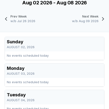
Aug 02 2026 - Aug 08 2026
Prev Week
Next Week
w/b Jul 26 2026
w/b Aug 09 2026
Sunday
AUGUST 02, 2026
No events scheduled today
Monday
AUGUST 03, 2026
No events scheduled today
Tuesday
AUGUST 04, 2026
No events scheduled today