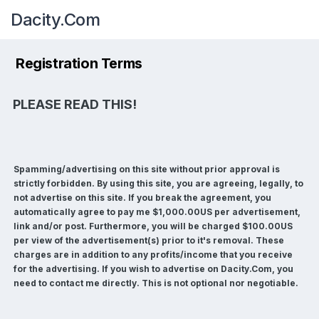
Dacity.Com
Registration Terms
PLEASE READ THIS!
Spamming/advertising on this site without prior approval is
strictly forbidden. By using this site, you are agreeing, legally, to
not advertise on this site. If you break the agreement, you
automatically agree to pay me $1,000.00US per advertisement,
link and/or post. Furthermore, you will be charged $100.00US
per view of the advertisement(s) prior to it's removal. These
charges are in addition to any profits/income that you receive
for the advertising. If you wish to advertise on Dacity.Com, you
need to contact me directly. This is not optional nor negotiable.