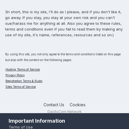
(In short, this is my site, I'll do as I please, and if you don't like it,
go away. If you stay, you stay at your own risk and you can't
sue/harass me for anything at all. Also you agree to these rules,
terms and conditions even if you fail to read them by making any
use of my site, it's name, references, resources and so on.)
By using this site, you not only agree to the terms and conditions listed on this page
but also with the content on the following pages:
Hosting Terms of Service
Privacy Policy
Registration Terms & Rules
Sites Terms of Service
Contact Us
Cookies
Dacity.Com Network
Powered by Invision Community
Important Information
Terms of Use