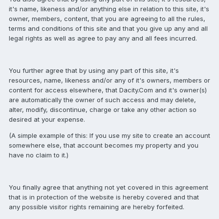
it's name, likeness and/or anything else in relation to this site, it's
owner, members, content, that you are agreeing to all the rules,
terms and conditions of this site and that you give up any and all
legal rights as well as agree to pay any and all fees incurred.
You further agree that by using any part of this site, it's
resources, name, likeness and/or any of it's owners, members or
content for access elsewhere, that Dacity.Com and it's owner(s)
are automatically the owner of such access and may delete,
alter, modify, discontinue, charge or take any other action so
desired at your expense.
(A simple example of this: If you use my site to create an account
somewhere else, that account becomes my property and you
have no claim to it.)
You finally agree that anything not yet covered in this agreement
that is in protection of the website is hereby covered and that
any possible visitor rights remaining are hereby forfeited.