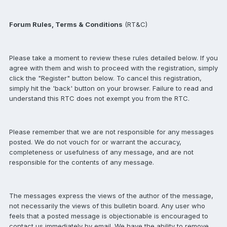
Forum Rules, Terms & Conditions
(RT&C)
Please take a moment to review these rules detailed below. If you
agree with them and wish to proceed with the registration, simply
click the "Register" button below. To cancel this registration,
simply hit the 'back' button on your browser. Failure to read and
understand this RTC does not exempt you from the RTC.
Please remember that we are not responsible for any messages
posted. We do not vouch for or warrant the accuracy,
completeness or usefulness of any message, and are not
responsible for the contents of any message.
The messages express the views of the author of the message,
not necessarily the views of this bulletin board. Any user who
feels that a posted message is objectionable is encouraged to
contact us immediately by email. We have the ability to remove