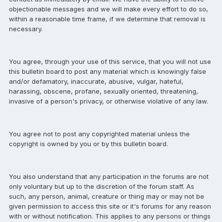
objectionable messages and we will make every effort to do so,
within a reasonable time frame, if we determine that removal is
necessary.
You agree, through your use of this service, that you will not use
this bulletin board to post any material which is knowingly false
and/or defamatory, inaccurate, abusive, vulgar, hateful,
harassing, obscene, profane, sexually oriented, threatening,
invasive of a person's privacy, or otherwise violative of any law.
You agree not to post any copyrighted material unless the
copyright is owned by you or by this bulletin board.
You also understand that any participation in the forums are not
only voluntary but up to the discretion of the forum staff. As
such, any person, animal, creature or thing may or may not be
given permission to access this site or it's forums for any reason
with or without notification. This applies to any persons or things