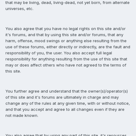
that may be living, dead, living-dead, not yet born, from alternate
universes, etc.
You also agree that you have no legal rights on this site and/or
it's forums, and that by using this site and/or forums, that any
harm, offense, mood swings or anything else resulting from the
use of these forums, either directly or indirectly, are the fault and
responsibility of you, the user. You also accept full legal
responsibility for anything resulting from the use of this site that
may or does affect others who have not agreed to the terms of
this site.
You further agree and understand that the owner(s)/operator(s)
of this site and it's forums are ultimately in charge and may
change any of the rules at any given time, with or without notice,
and that you accept and agree to all changes even if they are
not made known.
You also agree that by using any part of this site, it's resources,