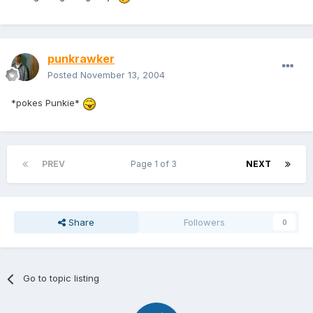
punkrawker
Posted
November 13, 2004
*pokes Punkie*
PREV
Page 1 of 3
NEXT
Share
Followers
0
Go to topic listing