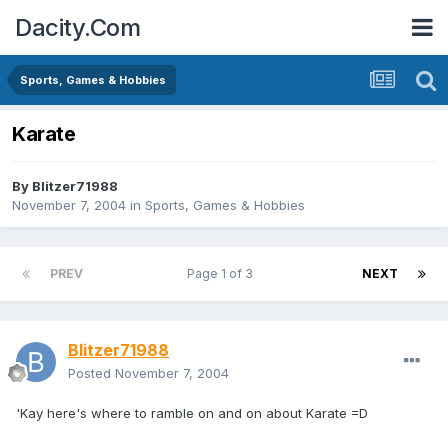
Dacity.Com
Sports, Games & Hobbies
Karate
By
Blitzer71988
November 7, 2004
in
Sports, Games & Hobbies
PREV
Page 1 of 3
NEXT
Blitzer71988
Posted
November 7, 2004
'Kay here's where to ramble on and on about Karate =D