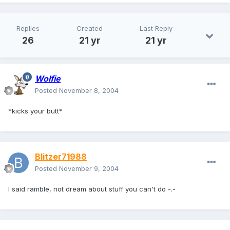
Replies
Created
Last Reply
26
21 yr
21 yr
Wolfie
Posted
November 8, 2004
*kicks your butt*
Blitzer71988
Posted
November 9, 2004
I said ramble, not dream about stuff you can't do -.-