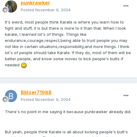
punkrawker
Posted
November 9, 2004
It's weird, most people think Karate is where you learn how to
fight and stuff, it is but there is more to it than that. When I took
karate, I learned lot's of things. Things like
endurance,courage,respect,being able to trust people you may
not like in certain situations,responsibility,and more things. I think
lot's of people should take Karate. If they do, most of them will be
better people, and know some moves to kick people's butts if
needed
Blitzer71988
Posted
November 9, 2004
There's no point in me saying it because punkrawker already did.
But yeah, people think Karate is all about kicking people's butt's