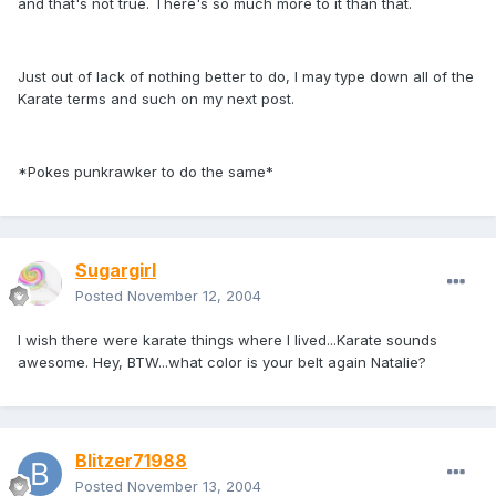
and that's not true. There's so much more to it than that.
Just out of lack of nothing better to do, I may type down all of the
Karate terms and such on my next post.
*Pokes punkrawker to do the same*
Sugargirl
Posted
November 12, 2004
I wish there were karate things where I lived...Karate sounds
awesome. Hey, BTW...what color is your belt again Natalie?
Blitzer71988
Posted
November 13, 2004