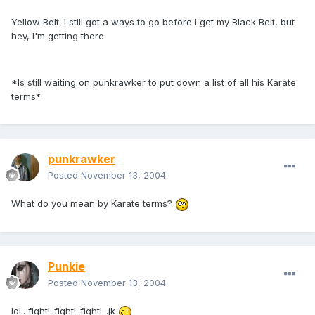
Yellow Belt. I still got a ways to go before I get my Black Belt, but
hey, I'm getting there.
*Is still waiting on punkrawker to put down a list of all his Karate
terms*
punkrawker
Posted
November 13, 2004
What do you mean by Karate terms?
Punkie
Posted
November 13, 2004
lol.. fight!..fight!..fight!...jk