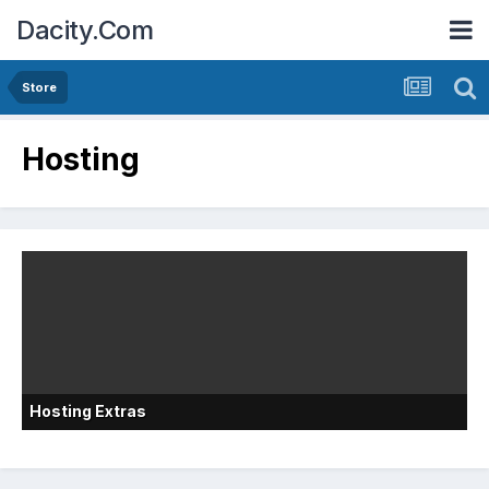
Dacity.Com
Store
Hosting
Hosting Extras