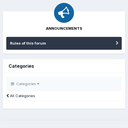
ANNOUNCEMENTS
Rules of this forum
Categories
Categories
All Categories