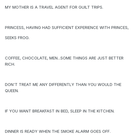
MY MOTHER IS A TRAVEL AGENT FOR GUILT TRIPS.
PRINCESS, HAVING HAD SUFFICIENT EXPERIENCE WITH PRINCES,
SEEKS FROG.
COFFEE, CHOCOLATE, MEN...SOME THINGS ARE JUST BETTER
RICH.
DON'T TREAT ME ANY DIFFERENTLY THAN YOU WOULD THE
QUEEN.
IF YOU WANT BREAKFAST IN BED, SLEEP IN THE KITCHEN.
DINNER IS READY WHEN THE SMOKE ALARM GOES OFF.