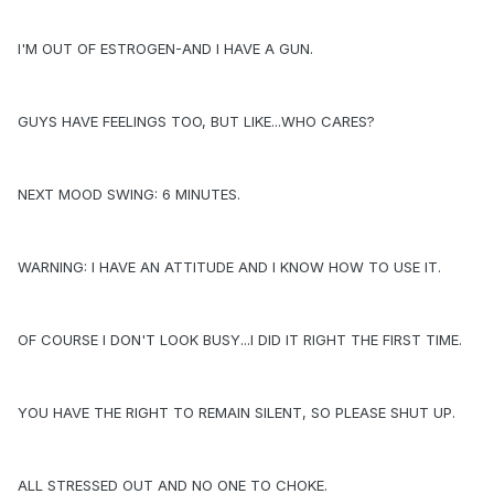
I'M OUT OF ESTROGEN-AND I HAVE A GUN.
GUYS HAVE FEELINGS TOO, BUT LIKE...WHO CARES?
NEXT MOOD SWING: 6 MINUTES.
WARNING: I HAVE AN ATTITUDE AND I KNOW HOW TO USE IT.
OF COURSE I DON'T LOOK BUSY...I DID IT RIGHT THE FIRST TIME.
YOU HAVE THE RIGHT TO REMAIN SILENT, SO PLEASE SHUT UP.
ALL STRESSED OUT AND NO ONE TO CHOKE.