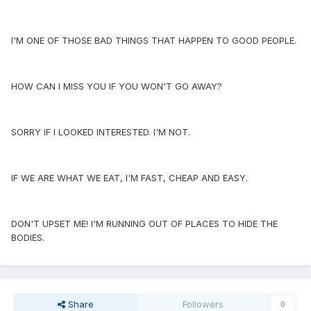
I'M ONE OF THOSE BAD THINGS THAT HAPPEN TO GOOD PEOPLE.
HOW CAN I MISS YOU IF YOU WON'T GO AWAY?
SORRY IF I LOOKED INTERESTED. I'M NOT.
IF WE ARE WHAT WE EAT, I'M FAST, CHEAP AND EASY.
DON'T UPSET ME! I'M RUNNING OUT OF PLACES TO HIDE THE
BODIES.
Share
Followers
0