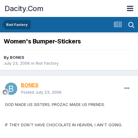
Dacity.Com
Riot Factory
Women's Bumper-Stickers
By
BONES
July 23, 2006
in
Riot Factory
BONES
Posted
July 23, 2006
GOD MADE US SISTERS; PROZAC MADE US FRIENDS.
IF THEY DON'T HAVE CHOCOLATE IN HEAVEN, I AIN'T GOING.