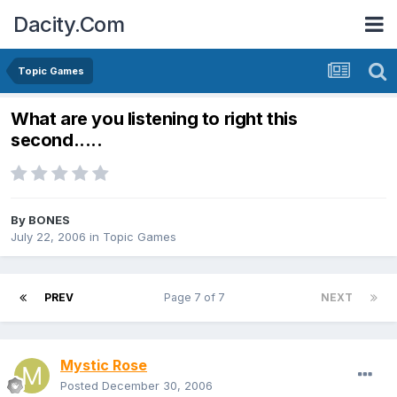
Dacity.Com
Topic Games
What are you listening to right this
second.....
By
BONES
July 22, 2006
in
Topic Games
PREV
Page 7 of 7
NEXT
Mystic Rose
Posted
December 30, 2006