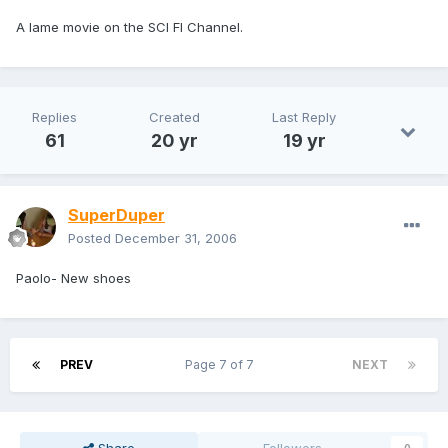
A lame movie on the SCI FI Channel.
Replies
Created
Last Reply
61
20 yr
19 yr
SuperDuper
Posted
December 31, 2006
Paolo- New shoes
PREV
Page 7 of 7
NEXT