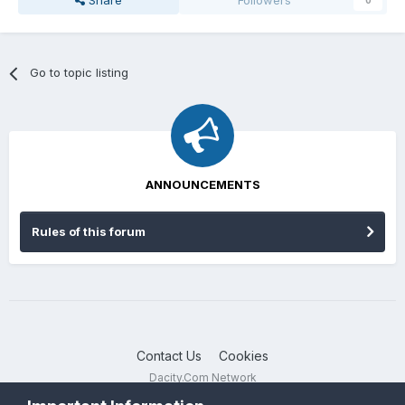
Share
Followers
0
Go to topic listing
ANNOUNCEMENTS
Rules of this forum
Contact Us
Cookies
Dacity.Com Network
Powered by Invision Community