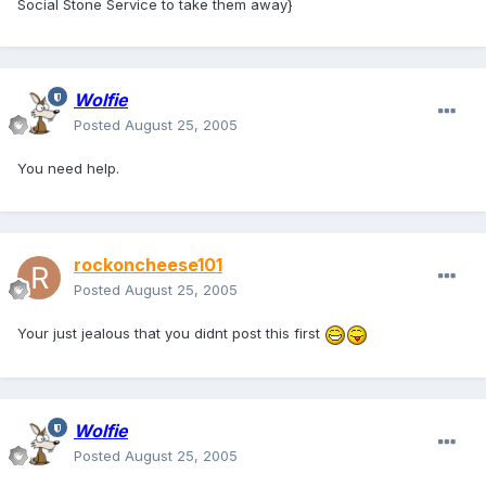
Social Stone Service to take them away}
Wolfie
Posted
August 25, 2005
You need help.
rockoncheese101
Posted
August 25, 2005
Your just jealous that you didnt post this first
Wolfie
Posted
August 25, 2005