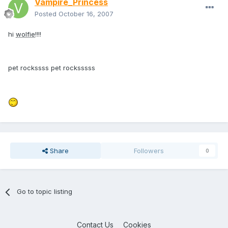
Vampire_Princess
Posted
October 16, 2007
hi
wolfie
!!!!
pet rockssss pet rocksssss
Share
Followers
0
Go to topic listing
Contact Us
Cookies