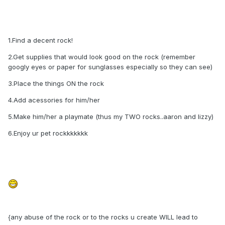
1.Find a decent rock!
2.Get supplies that would look good on the rock (remember
googly eyes or paper for sunglasses especially so they can see)
3.Place the things ON the rock
4.Add acessories for him/her
5.Make him/her a playmate (thus my TWO rocks..aaron and lizzy)
6.Enjoy ur pet rockkkkkkk
{any abuse of the rock or to the rocks u create WILL lead to