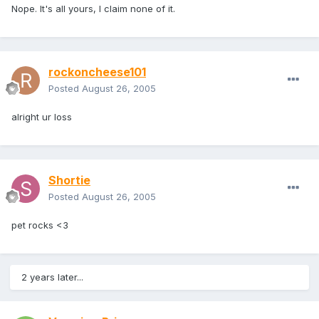
Nope. It's all yours, I claim none of it.
rockoncheese101
Posted
August 26, 2005
alright ur loss
Shortie
Posted
August 26, 2005
pet rocks <3
2 years later...