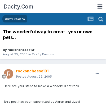
Dacity.Com
Crafty Designs
The wonderful way to creat..yes ur own
pets..
By
rockoncheese101
August 25, 2005
in
Crafty Designs
rockoncheese101
Posted
August 25, 2005
Here are your steps to make a wonderfull pet rock
(this post has been supervized by Aaron and Lizzy)