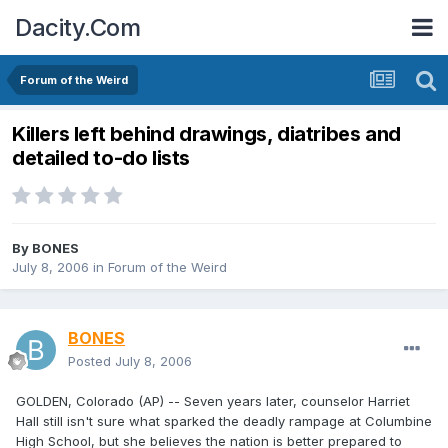
Dacity.Com
Forum of the Weird
Killers left behind drawings, diatribes and
detailed to-do lists
By
BONES
July 8, 2006
in
Forum of the Weird
BONES
Posted
July 8, 2006
GOLDEN, Colorado (AP) -- Seven years later, counselor Harriet
Hall still isn't sure what sparked the deadly rampage at Columbine
High School, but she believes the nation is better prepared to