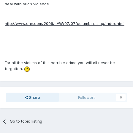
deal with such violence.
http://www.cnn.com/2006/LAW/07/07/columbin...s.ap/index.html
For all the victims of this horrible crime you will all never be
forgotten.
Share
Followers
0
Go to topic listing