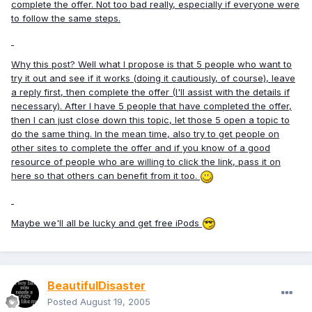
complete the offer. Not too bad really, especially if everyone were
to follow the same steps.
Why this post? Well what I propose is that 5 people who want to
try it out and see if it works (doing it cautiously, of course), leave
a reply first, then complete the offer (I'll assist with the details if
necessary). After I have 5 people that have completed the offer,
then I can just close down this topic, let those 5 open a topic to
do the same thing. In the mean time, also try to get people on
other sites to complete the offer and if you know of a good
resource of people who are willing to click the link, pass it on
here so that others can benefit from it too.
Maybe we'll all be lucky and get free iPods
BeautifulDisaster
Posted
August 19, 2005