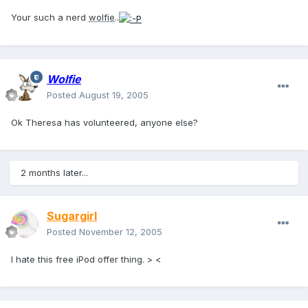
Your such a nerd
wolfie
..
Wolfie
Posted
August 19, 2005
Ok Theresa has volunteered, anyone else?
2 months later...
Sugargirl
Posted
November 12, 2005
I hate this free iPod offer thing. > <