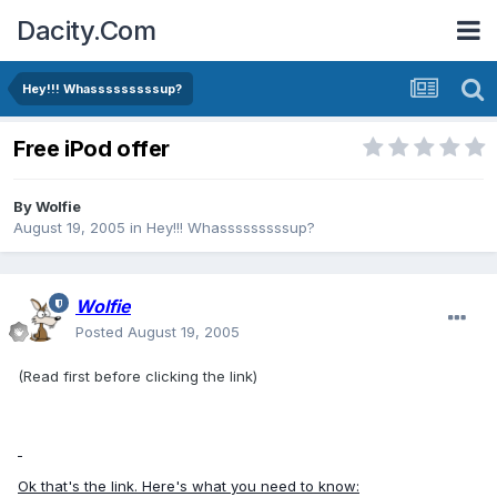
Dacity.Com
Hey!!! Whasssssssssup?
Free iPod offer
By
Wolfie
August 19, 2005
in
Hey!!! Whasssssssssup?
Wolfie
Posted
August 19, 2005
(Read first before clicking the link)
Ok that's the link. Here's what you need to know: