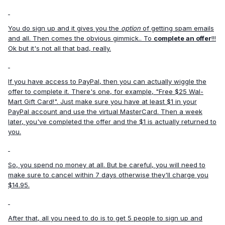
You do sign up and it gives you the
option
of getting spam emails
and all. Then comes the obvious gimmick.. To
complete an offer
!!!
Ok but it's not all that bad, really.
If you have access to PayPal, then you can actually wiggle the
offer to complete it. There's one, for example, "Free $25 Wal-
Mart Gift Card!". Just make sure you have at least $1 in your
PayPal account and use the virtual MasterCard. Then a week
later, you've completed the offer and the $1 is actually returned to
you.
So, you spend no money at all. But be careful, you will need to
make sure to cancel within 7 days otherwise they'll charge you
$14.95.
After that, all you need to do is to get 5 people to sign up and