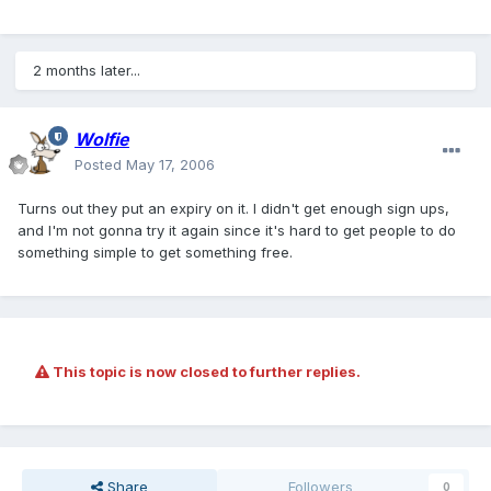
2 months later...
Wolfie
Posted
May 17, 2006
Turns out they put an expiry on it. I didn't get enough sign ups,
and I'm not gonna try it again since it's hard to get people to do
something simple to get something free.
This topic is now closed to further replies.
Share
Followers
0