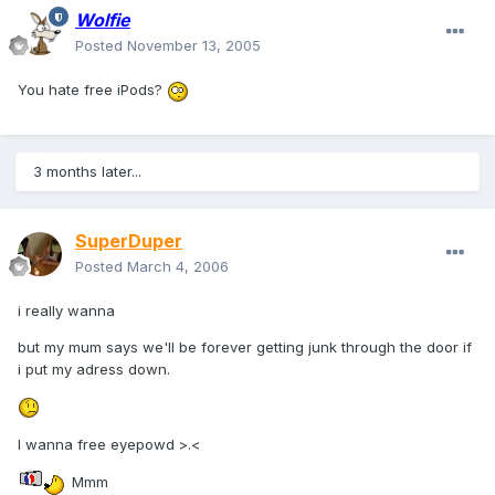
Wolfie
Posted
November 13, 2005
You hate free iPods?
3 months later...
SuperDuper
Posted
March 4, 2006
i really wanna
but my mum says we'll be forever getting junk through the door if
i put my adress down.
I wanna free eyepowd >.<
Mmm