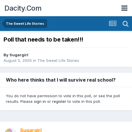
Dacity.Com
The Sweet Life Stories
Poll that needs to be taken!!!
By
Sugargirl
August 5, 2005
in
The Sweet Life Stories
Who here thinks that I will survive real school?
You do not have permission to vote in this poll, or see the poll
results. Please
sign in
or
register
to vote in this poll.
Sugargirl