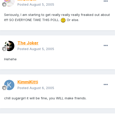
Posted
August 5, 2005
Seriously, I am starting to get really really really freaked out about
it!!! SO EVERYONE TAKE THIS POLL.
Or else.
The Joker
Posted
August 5, 2005
Hehehe
KimmiKitti
Posted
August 6, 2005
chill sugargirl it will be fine, you WILL make friends.