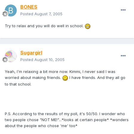
BONES
Posted
August 7, 2005
Try to relax and you will do well in school.
Sugargirl
Posted
August 10, 2005
Yeah, I'm relaxing a bit more now. Kimmi, I never said I was
worried about making friends.
I have friends. And they all go
to that school.
P.S. According to the results of my poll, it's 50/50. I wonder who
two people chose "NOT ME!"...*looks at certain people* *wonders
about the people who chose 'me' too*