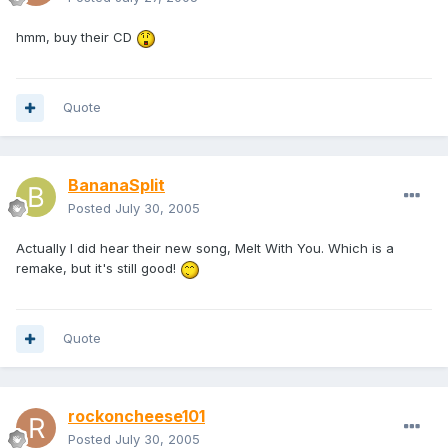
hmm, buy their CD
Quote
BananaSplit
Posted
July 30, 2005
Actually I did hear their new song, Melt With You. Which is a
remake, but it's still good!
Quote
rockoncheese101
Posted
July 30, 2005