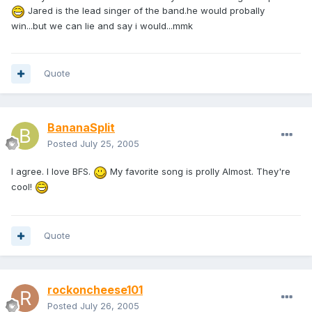
Jared is the lead singer of the band.he would probally
win...but we can lie and say i would...mmk
Quote
BananaSplit
Posted
July 25, 2005
I agree. I love BFS.
My favorite song is prolly Almost. They're
cool!
Quote
rockoncheese101
Posted
July 26, 2005