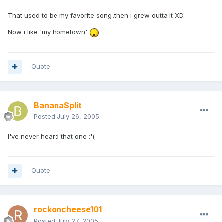
That used to be my favorite song..then i grew outta it XD
Now i like 'my hometown'
Quote
BananaSplit
Posted
July 26, 2005
I've never heard that one :'(
Quote
rockoncheese101
Posted
July 27, 2005