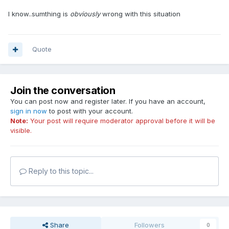
I know..sumthing is
obviously
wrong with this situation
Quote
Join the conversation
You can post now and register later. If you have an account,
sign in now
to post with your account.
Note:
Your post will require moderator approval before it will be
visible.
Reply to this topic...
Share
Followers
0