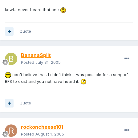
kewl..i never heard that one
Quote
BananaSplit
Posted
July 31, 2005
can't believe that. I didn't think it was possible for a song of
BFS to exist and you not have heard it.
Quote
rockoncheese101
Posted
August 1, 2005