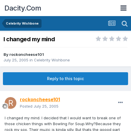
Dacity.Com
Celebrity Wishbone
I changed my mind
By
rockoncheese101
July 25, 2005
in
Celebrity Wishbone
Reply to this topic
rockoncheese101
Posted
July 25, 2005
I changed my mind. I decided that I would want to break one of
those chicken things with Bowling For Soup.Why?Because they
rock my sox. Their muzic is kinda silly. But thats the goood part