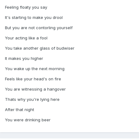
Feeling floaty you say
It's starting to make you drool
But you are not contorling yourself
Your acting like a fool
You take another glass of budwiser
It makes you higher
You wake up the next morning
Feels like your head's on fire
You are witnessing a hangover
Thats why you're lying here
After that night
You were drinking beer