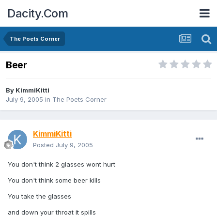
Dacity.Com
The Poets Corner
Beer
By
KimmiKitti
July 9, 2005
in
The Poets Corner
KimmiKitti
Posted
July 9, 2005
You don't think 2 glasses wont hurt
You don't think some beer kills
You take the glasses
and down your throat it spills