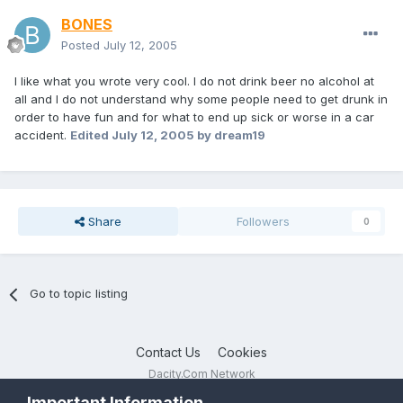
BONES
Posted
July 12, 2005
I like what you wrote very cool. I do not drink beer no alcohol at
all and I do not understand why some people need to get drunk in
order to have fun and for what to end up sick or worse in a car
accident.
Edited
July 12, 2005
by dream19
Share
Followers
0
Go to topic listing
Contact Us
Cookies
Dacity.Com Network
Powered by Invision Community
Important Information