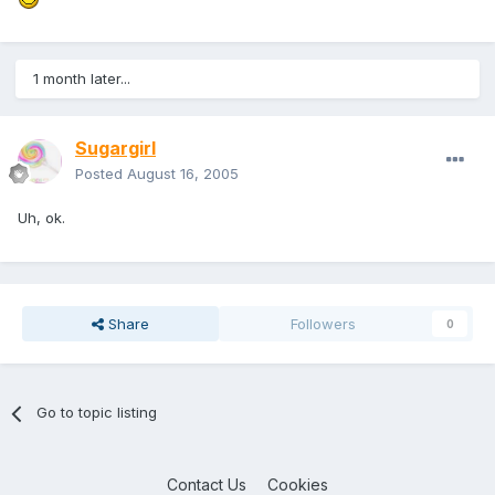
1 month later...
Sugargirl
Posted
August 16, 2005
Uh, ok.
Share
Followers
0
Go to topic listing
Contact Us
Cookies