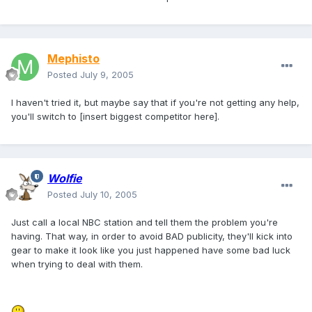
Mephisto
Posted
July 9, 2005
I haven't tried it, but maybe say that if you're not getting any help,
you'll switch to [insert biggest competitor here].
Wolfie
Posted
July 10, 2005
Just call a local NBC station and tell them the problem you're
having. That way, in order to avoid BAD publicity, they'll kick into
gear to make it look like you just happened have some bad luck
when trying to deal with them.