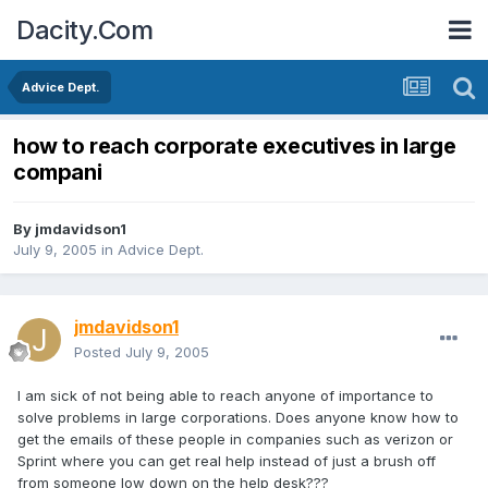
Dacity.Com
Advice Dept.
how to reach corporate executives in large
compani
By
jmdavidson1
July 9, 2005
in
Advice Dept.
jmdavidson1
Posted
July 9, 2005
I am sick of not being able to reach anyone of importance to
solve problems in large corporations. Does anyone know how to
get the emails of these people in companies such as verizon or
Sprint where you can get real help instead of just a brush off
from someone low down on the help desk???