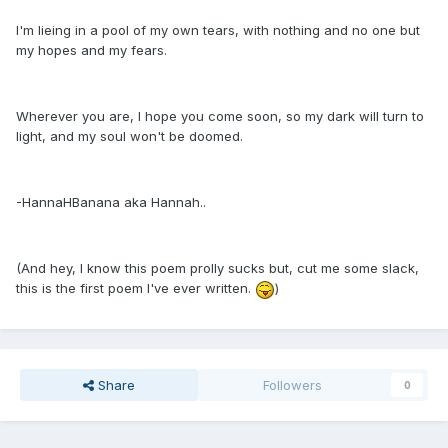
I'm lieing in a pool of my own tears, with nothing and no one but
my hopes and my fears.
Wherever you are, I hope you come soon, so my dark will turn to
light, and my soul won't be doomed.
-HannaHBanana aka Hannah..
(And hey, I know this poem prolly sucks but, cut me some slack,
this is the first poem I've ever written.
)
Share
Followers
0