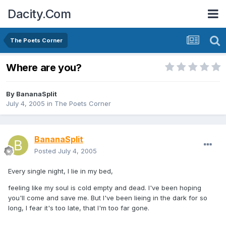
Dacity.Com
The Poets Corner
Where are you?
By
BananaSplit
July 4, 2005
in
The Poets Corner
BananaSplit
Posted
July 4, 2005
Every single night, I lie in my bed,
feeling like my soul is cold empty and dead. I've been hoping
you'll come and save me. But I've been lieing in the dark for so
long, I fear it's too late, that I'm too far gone.