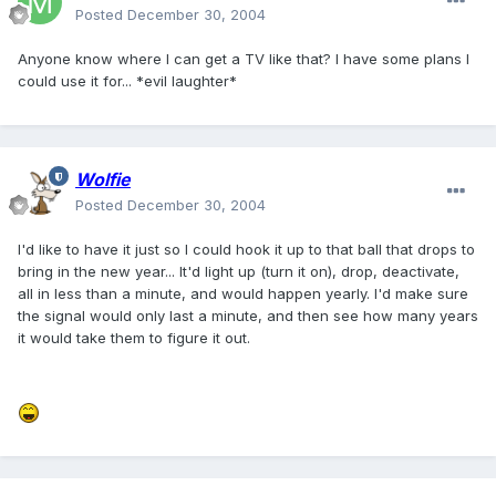
Posted
December 30, 2004
Anyone know where I can get a TV like that? I have some plans I
could use it for... *evil laughter*
Wolfie
Posted
December 30, 2004
I'd like to have it just so I could hook it up to that ball that drops to
bring in the new year... It'd light up (turn it on), drop, deactivate,
all in less than a minute, and would happen yearly. I'd make sure
the signal would only last a minute, and then see how many years
it would take them to figure it out.