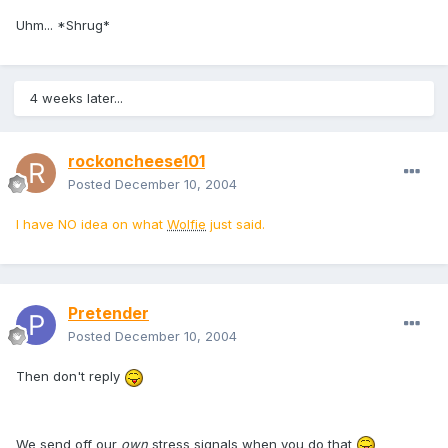
Uhm... *Shrug*
4 weeks later...
rockoncheese101
Posted
December 10, 2004
I have NO idea on what
Wolfie
just said.
Pretender
Posted
December 10, 2004
Then don't reply
We send off our
own
stress signals when you do that