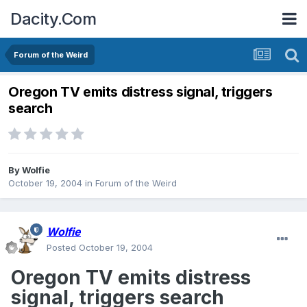
Dacity.Com
Forum of the Weird
Oregon TV emits distress signal, triggers
search
By
Wolfie
October 19, 2004
in
Forum of the Weird
Wolfie
Posted
October 19, 2004
Oregon TV emits distress
signal, triggers search