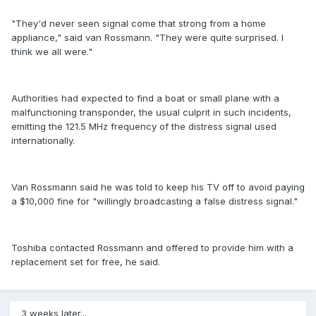
"They'd never seen signal come that strong from a home
appliance," said van Rossmann. "They were quite surprised. I
think we all were."
Authorities had expected to find a boat or small plane with a
malfunctioning transponder, the usual culprit in such incidents,
emitting the 121.5 MHz frequency of the distress signal used
internationally.
Van Rossmann said he was told to keep his TV off to avoid paying
a $10,000 fine for "willingly broadcasting a false distress signal."
Toshiba contacted Rossmann and offered to provide him with a
replacement set for free, he said.
3 weeks later...