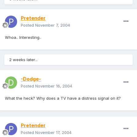
Pretender
Posted
November 7, 2004
Whoa.. Interesting..
2 weeks later...
-Dodge-
Posted
November 16, 2004
What the heck? Why does a TV have a distress signal on it?
Pretender
Posted
November 17, 2004