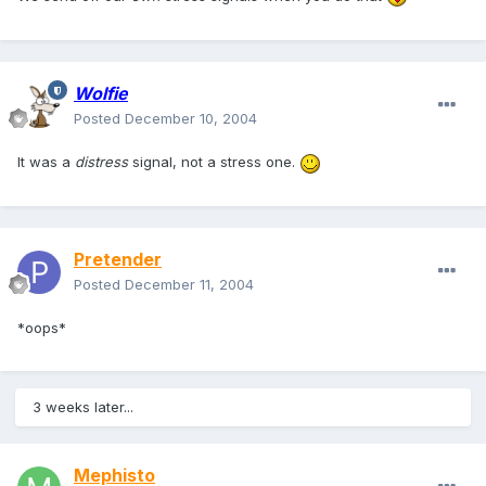
Wolfie
Posted
December 10, 2004
It was a
distress
signal, not a stress one.
Pretender
Posted
December 11, 2004
*oops*
3 weeks later...
Mephisto