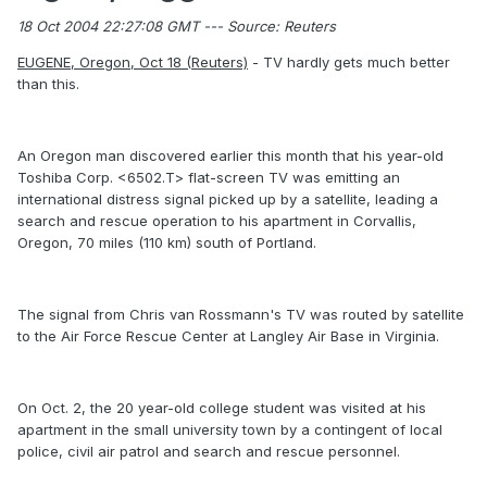
18 Oct 2004 22:27:08 GMT --- Source: Reuters
EUGENE, Oregon, Oct 18 (Reuters)
- TV hardly gets much better
than this.
An Oregon man discovered earlier this month that his year-old
Toshiba Corp. <6502.T> flat-screen TV was emitting an
international distress signal picked up by a satellite, leading a
search and rescue operation to his apartment in Corvallis,
Oregon, 70 miles (110 km) south of Portland.
The signal from Chris van Rossmann's TV was routed by satellite
to the Air Force Rescue Center at Langley Air Base in Virginia.
On Oct. 2, the 20 year-old college student was visited at his
apartment in the small university town by a contingent of local
police, civil air patrol and search and rescue personnel.