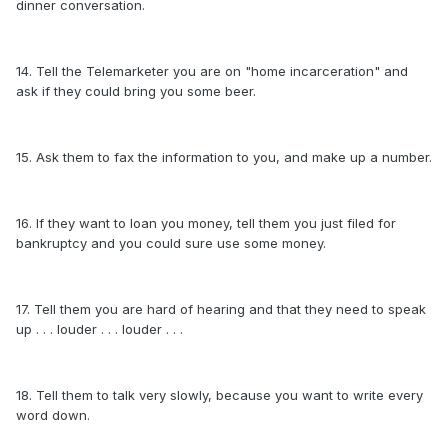
dinner conversation.
14. Tell the Telemarketer you are on "home incarceration" and
ask if they could bring you some beer.
15. Ask them to fax the information to you, and make up a number.
16. If they want to loan you money, tell them you just filed for
bankruptcy and you could sure use some money.
17. Tell them you are hard of hearing and that they need to speak
up . . . louder . . . louder . . .
18. Tell them to talk very slowly, because you want to write every
word down.