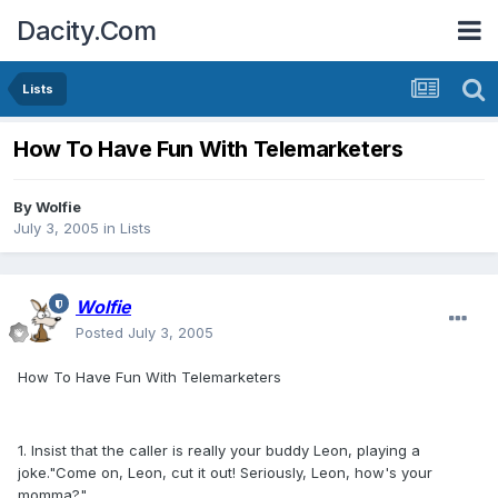
Dacity.Com
Lists
How To Have Fun With Telemarketers
By
Wolfie
July 3, 2005
in
Lists
Wolfie
Posted
July 3, 2005
How To Have Fun With Telemarketers
1. Insist that the caller is really your buddy Leon, playing a
joke."Come on, Leon, cut it out! Seriously, Leon, how's your
momma?"