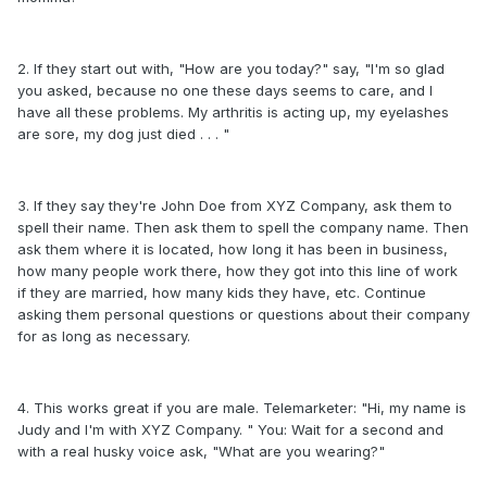
2. If they start out with, "How are you today?" say, "I'm so glad
you asked, because no one these days seems to care, and I
have all these problems. My arthritis is acting up, my eyelashes
are sore, my dog just died . . . "
3. If they say they're John Doe from XYZ Company, ask them to
spell their name. Then ask them to spell the company name. Then
ask them where it is located, how long it has been in business,
how many people work there, how they got into this line of work
if they are married, how many kids they have, etc. Continue
asking them personal questions or questions about their company
for as long as necessary.
4. This works great if you are male. Telemarketer: "Hi, my name is
Judy and I'm with XYZ Company. " You: Wait for a second and
with a real husky voice ask, "What are you wearing?"