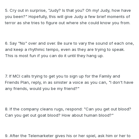
5. Cry out in surprise, "Judy? Is that you? Oh my! Judy, how have
you been?" Hopefully, this will give Judy a few brief moments of
terror as she tries to figure out where she could know you from.
6. Say "No" over and over. Be sure to vary the sound of each one,
and keep a rhythmic tempo, even as they are trying to speak.
This is most fun if you can do it until they hang up.
7. If MCI calls trying to get you to sign up for the Family and
Friends Plan, reply, in as sinister a voice as you can, "I don't have
any friends, would you be my friend?"
8. If the company cleans rugs, respond: "Can you get out blood?
Can you get out goat blood? How about human blood?"
9. After the Telemarketer gives his or her spiel, ask him or her to