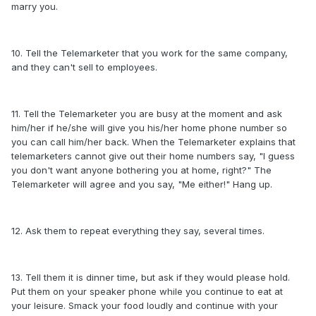
marry you.
10. Tell the Telemarketer that you work for the same company,
and they can't sell to employees.
11. Tell the Telemarketer you are busy at the moment and ask
him/her if he/she will give you his/her home phone number so
you can call him/her back. When the Telemarketer explains that
telemarketers cannot give out their home numbers say, "I guess
you don't want anyone bothering you at home, right?" The
Telemarketer will agree and you say, "Me either!" Hang up.
12. Ask them to repeat everything they say, several times.
13. Tell them it is dinner time, but ask if they would please hold.
Put them on your speaker phone while you continue to eat at
your leisure. Smack your food loudly and continue with your