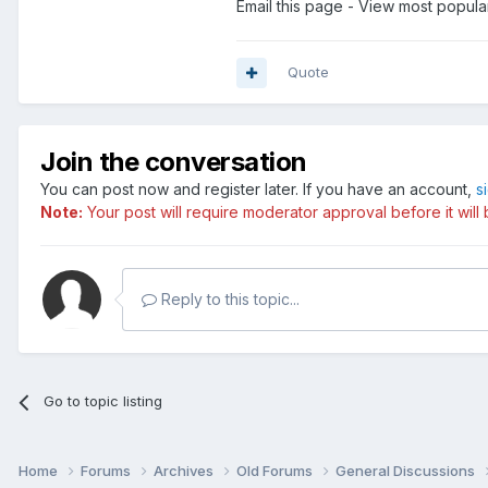
Email this page - View most popula
Quote
Join the conversation
You can post now and register later. If you have an account,
s
Note:
Your post will require moderator approval before it will b
Reply to this topic...
Go to topic listing
Home
Forums
Archives
Old Forums
General Discussions