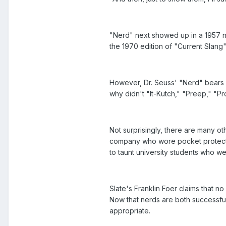
"Nerd" next showed up in a 1957 ne
the 1970 edition of "Current Slang":
However, Dr. Seuss' "Nerd" bears l
why didn't "It-Kutch," "Preep," "P
Not surprisingly, there are many o
company who wore pocket protector
to taunt university students who we
Slate's Franklin Foer claims that n
Now that nerds are both successful 
appropriate.