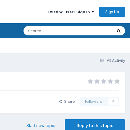
Sign Up
Existing user? Sign In
All Activity
Share
Followers
0
Start new topic
Reply to this topic