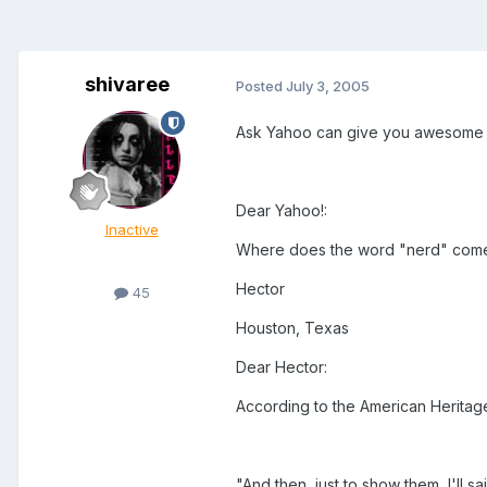
shivaree
Posted
July 3, 2005
Ask Yahoo can give you awesome q
Dear Yahoo!:
Inactive
Where does the word "nerd" com
Hector
45
Houston, Texas
Dear Hector:
According to the American Heritage 
"And then, just to show them, I'll 