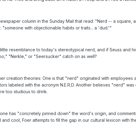
wspaper column in the Sunday Mail that read: "Nerd -- a square, an
 "someone with objectionable habits or traits... a 'dud.'"
ittle resemblance to today's stereotypical nerd, and if Seuss and 
roo," "Nerkle," or "Seersucker" catch on as well?
ther creation theories: One is that "nerd" originated with employee
s labeled with the acronym N.E.R.D. Another believes "nerd" was 
re too studious to drink.
o one has "concretely pinned down" the word's origin, and comments t
and cool, Foer attempts to fill the gap in our cultural lexicon with