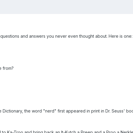
uestions and answers you never even thought about. Here is one:
e from?
Dictionary, the word "nerd" first appeared in print in Dr. Seuss' boo
sail to Ka-Troo and bring back an It-Kutch a Preep and a Proo a Nerk