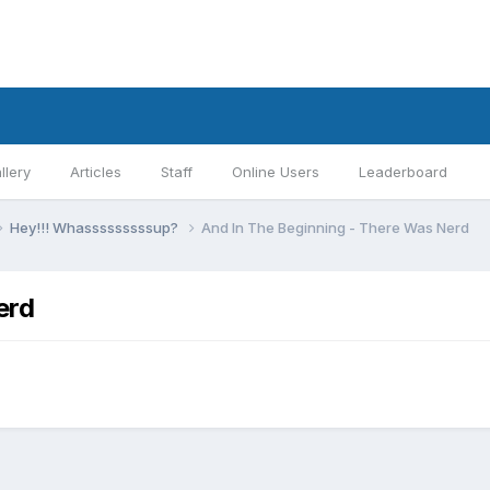
llery
Articles
Staff
Online Users
Leaderboard
Hey!!! Whasssssssssup?
And In The Beginning - There Was Nerd
erd