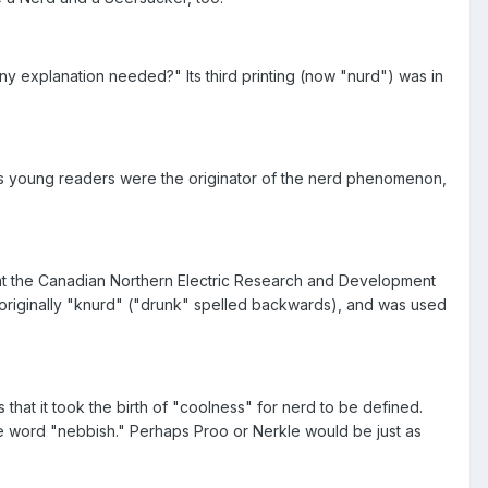
y explanation needed?" Its third printing (now "nurd") was in
his young readers were the originator of the nerd phenomenon,
s at the Canadian Northern Electric Research and Development
originally "knurd" ("drunk" spelled backwards), and was used
hat it took the birth of "coolness" for nerd to be defined.
 the word "nebbish." Perhaps Proo or Nerkle would be just as