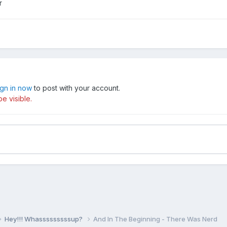
r
ign in now
to post with your account.
e visible.
Hey!!! Whasssssssssup?
And In The Beginning - There Was Nerd