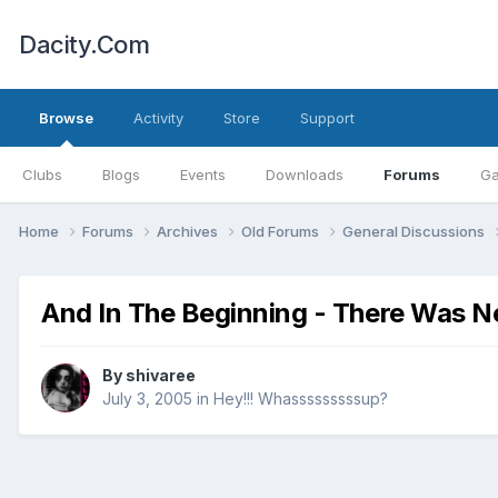
Dacity.Com
Browse
Activity
Store
Support
Clubs
Blogs
Events
Downloads
Forums
Ga
Home
Forums
Archives
Old Forums
General Discussions
And In The Beginning - There Was N
By
shivaree
July 3, 2005
in
Hey!!! Whasssssssssup?