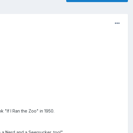
k "If I Ran the Zoo" in 1950.
le a Nerd and a Seersucker, too!"