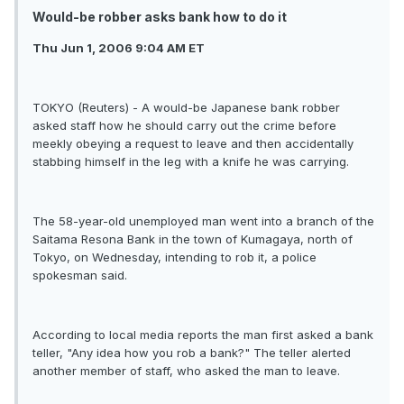
Would-be robber asks bank how to do it
Thu Jun 1, 2006 9:04 AM ET
TOKYO (Reuters) - A would-be Japanese bank robber
asked staff how he should carry out the crime before
meekly obeying a request to leave and then accidentally
stabbing himself in the leg with a knife he was carrying.
The 58-year-old unemployed man went into a branch of the
Saitama Resona Bank in the town of Kumagaya, north of
Tokyo, on Wednesday, intending to rob it, a police
spokesman said.
According to local media reports the man first asked a bank
teller, "Any idea how you rob a bank?" The teller alerted
another member of staff, who asked the man to leave.