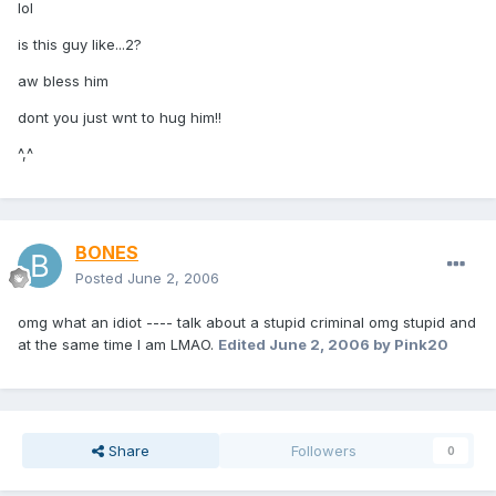
lol
is this guy like...2?
aw bless him
dont you just wnt to hug him!!
^,^
BONES
Posted
June 2, 2006
omg what an idiot ---- talk about a stupid criminal omg stupid and
at the same time I am LMAO.
Edited
June 2, 2006
by Pink20
Share
Followers
0