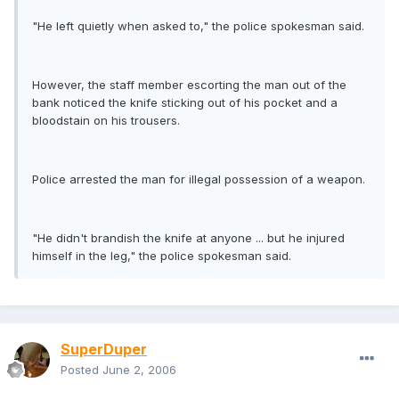
"He left quietly when asked to," the police spokesman said.
However, the staff member escorting the man out of the
bank noticed the knife sticking out of his pocket and a
bloodstain on his trousers.
Police arrested the man for illegal possession of a weapon.
"He didn't brandish the knife at anyone ... but he injured
himself in the leg," the police spokesman said.
SuperDuper
Posted
June 2, 2006