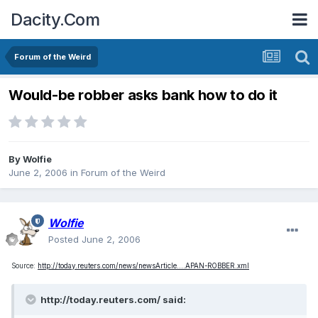
Dacity.Com
Forum of the Weird
Would-be robber asks bank how to do it
By
Wolfie
June 2, 2006
in
Forum of the Weird
Wolfie
Posted
June 2, 2006
Source:
http://today.reuters.com/news/newsArticle....APAN-ROBBER.xml
http://today.reuters.com/ said: