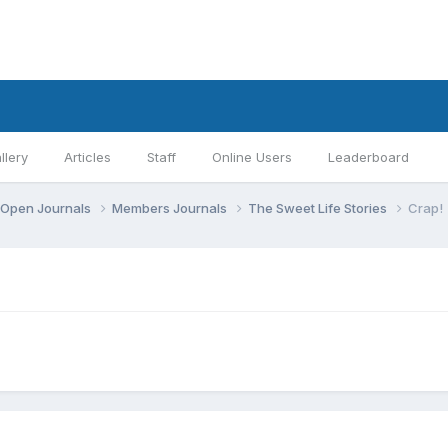
llery
Articles
Staff
Online Users
Leaderboard
Open Journals
Members Journals
The Sweet Life Stories
Crap!