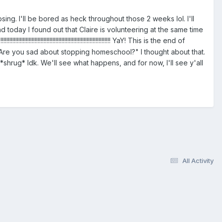
sing. I'll be bored as heck throughout those 2 weeks lol. I'll
nd today I found out that Claire is volunteering at the same time
!!!!!!!!!!!!!!!!!!!!!!!!!!!!!!!!!!!!!!!!!!!!!! YaY! This is the end of
e, "Are you sad about stopping homeschool?" I thought about that.
h. *shrug* Idk. We'll see what happens, and for now, I'll see y'all
All Activity