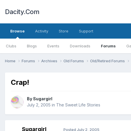
Dacity.Com
Browse
Activity
Store
Support
Clubs
Blogs
Events
Downloads
Forums
Ga
Home
Forums
Archives
Old Forums
Old/Retired Forums
Crap!
By
Sugargirl
July 2, 2005
in
The Sweet Life Stories
Sugargirl
Posted
July 2, 2005