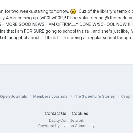
n for two weeks starting tomorrow.
'Cuz of the library's temp clo
July 4th is coming up (w00t w00t!!)! I'll be volunteering @ the park, a
MORE GOOD NEWS: I AM OFFICIALLY DONE W/SCHOOL NOW !!!!!!!!!!!!!!!!!!!!!!!!!!!!!!!!!!
stina that I am FOR SURE going to school this fall, and she's just lik
 of thoughtful about it. I think I'll like being at regular school thoug
Open Journals
Members Journals
The Sweet Life Stories
Crap!
Contact Us
Cookies
Dacity.Com Network
Powered by Invision Community