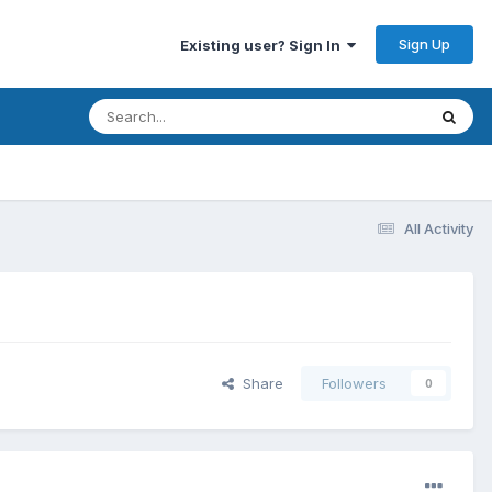
Sign Up
Existing user? Sign In
All Activity
Share
Followers
0