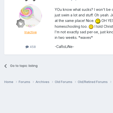
YOu know what sucks? I won't be o
just swim a lot and stuff. Oh yeah. 
at the same place! Nice.
OH YES - 
homeschooling too.
I told Chri
I'm not exactly sad per-se, just kind
Inactive
in two weeks. *waves*
-CaRoLiNe-
458
Go to topic listing
Home
Forums
Archives
Old Forums
Old/Retired Forums