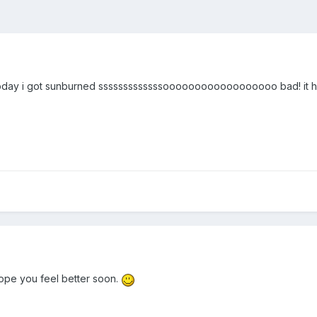
ay i got sunburned sssssssssssssoooooooooooooooooo bad! it hur
hope you feel better soon.