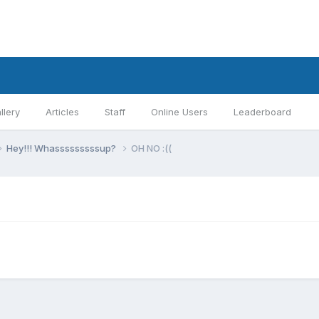
llery
Articles
Staff
Online Users
Leaderboard
Hey!!! Whasssssssssup?
OH NO :((