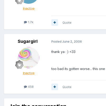
Inactive
1.7k
Quote
Sugargirl
Posted
June 2, 2006
thank ya : ) <33
too bad its gotten worse... this on
Inactive
458
Quote