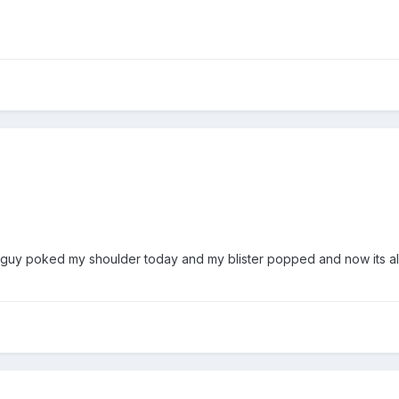
e guy poked my shoulder today and my blister popped and now its all.