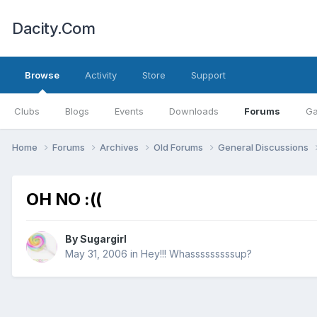
Dacity.Com
Browse
Activity
Store
Support
Clubs
Blogs
Events
Downloads
Forums
Ga
Home
Forums
Archives
Old Forums
General Discussions
OH NO :((
By
Sugargirl
May 31, 2006
in
Hey!!! Whasssssssssup?