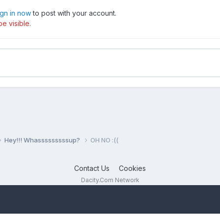
ign in now
to post with your account.
e visible.
Hey!!! Whasssssssssup?
OH NO :((
Contact Us
Cookies
Dacity.Com Network
Powered by Invision Community