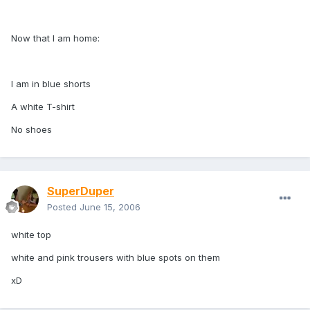
Now that I am home:
I am in blue shorts
A white T-shirt
No shoes
SuperDuper
Posted
June 15, 2006
white top
white and pink trousers with blue spots on them
xD