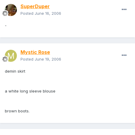
SuperDuper
Posted
June 16, 2006
-
Mystic Rose
Posted
June 19, 2006
demin skirt
a white long sleeve blouse
brown boots.