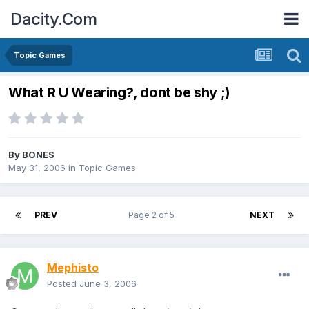
Dacity.Com
Topic Games
What R U Wearing?, dont be shy ;)
By
BONES
May 31, 2006
in
Topic Games
PREV
Page 2 of 5
NEXT
Mephisto
Posted
June 3, 2006