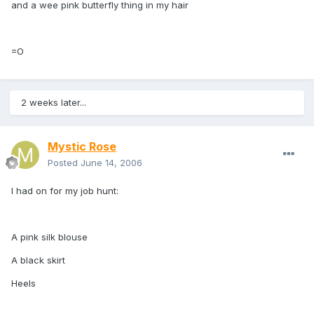
and a wee pink butterfly thing in my hair
=O
2 weeks later...
Mystic Rose
Posted
June 14, 2006
I had on for my job hunt:
A pink silk blouse
A black skirt
Heels