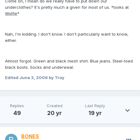
Come on, I mean do we really have to put down our
underclothes? It's pretty much a given for most of us. *looks at
Wolfie
*
Nah, I'm kidding. I don't know. I don't particularly want to know,
either.
Almost forgot. Green and black mesh shirt. Blue jeans. Steel-toed
black boots. Socks and underwear.
Edited
June 3, 2006
by Troy
Replies
Created
Last Reply
49
20 yr
19 yr
BONES