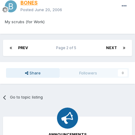
BONES
Posted
June 20, 2006
My scrubs (for Work)
PREV
Page 2 of 5
NEXT
Share
Followers
0
Go to topic listing
ANNOUNCEMENTS