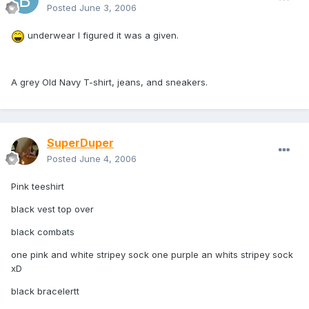
Posted
June 3, 2006
underwear I figured it was a given.
A grey Old Navy T-shirt, jeans, and sneakers.
SuperDuper
Posted
June 4, 2006
Pink teeshirt
black vest top over
black combats
one pink and white stripey sock one purple an whits stripey sock
xD
black bracelertt