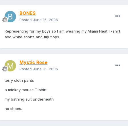
BONES
Posted
June 15, 2006
Representing for my boys so I am wearing my Miami Heat T-shirt
and white shorts and flip flops.
Mystic Rose
Posted
June 16, 2006
terry cloth pants
a mickey mouse T-shirt
my bathing suit underneath
no shoes.