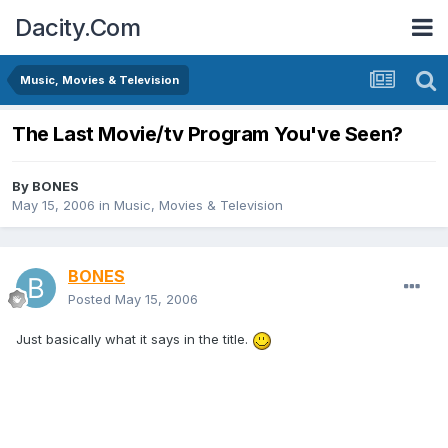
Dacity.Com
Music, Movies & Television
The Last Movie/tv Program You've Seen?
By
BONES
May 15, 2006
in
Music, Movies & Television
BONES
Posted
May 15, 2006
Just basically what it says in the title.