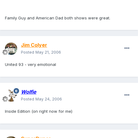
Family Guy and American Dad both shows were great.
Jim Colyer
Posted
May 21, 2006
United 93 - very emotional
Wolfie
Posted
May 24, 2006
Inside Edition (on right now for me)