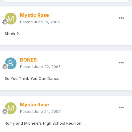
Mystic Rose
Posted
June 15, 2006
Shrek 2.
BONES
Posted
June 22, 2006
So You Think You Can Dance
Mystic Rose
Posted
June 24, 2006
Romy and Michele's High School Reunion.