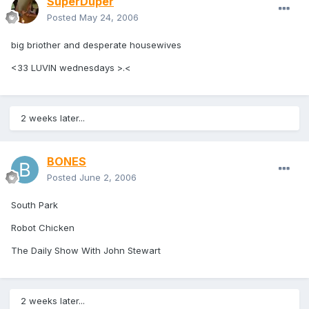
SuperDuper
Posted
May 24, 2006
big briother and desperate housewives
<33 LUVIN wednesdays >.<
2 weeks later...
BONES
Posted
June 2, 2006
South Park
Robot Chicken
The Daily Show With John Stewart
2 weeks later...