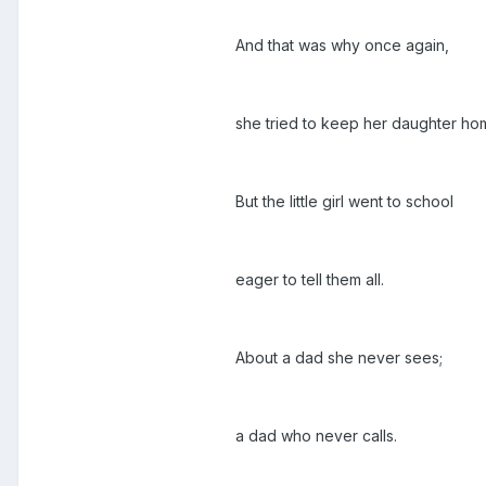
And that was why once again,
she tried to keep her daughter ho
But the little girl went to school
eager to tell them all.
About a dad she never sees;
a dad who never calls.