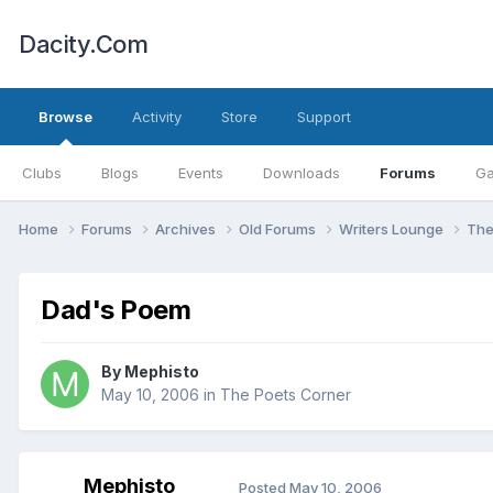
Dacity.Com
Browse
Activity
Store
Support
Clubs
Blogs
Events
Downloads
Forums
Ga
Home
Forums
Archives
Old Forums
Writers Lounge
The
Dad's Poem
By
Mephisto
May 10, 2006
in
The Poets Corner
Mephisto
Posted
May 10, 2006