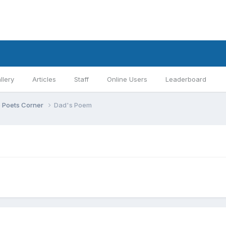
llery
Articles
Staff
Online Users
Leaderboard
 Poets Corner
Dad's Poem