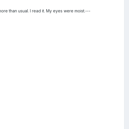
more than usual. I read it. My eyes were moist.---