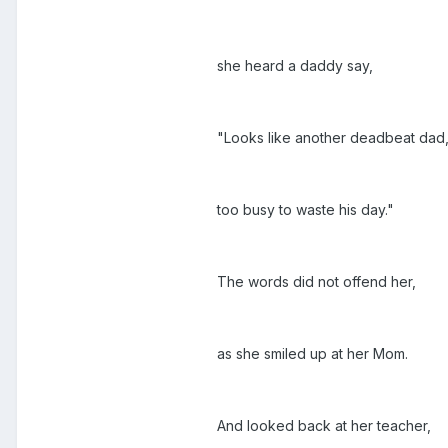
she heard a daddy say,
"Looks like another deadbeat dad
too busy to waste his day."
The words did not offend her,
as she smiled up at her Mom.
And looked back at her teacher,