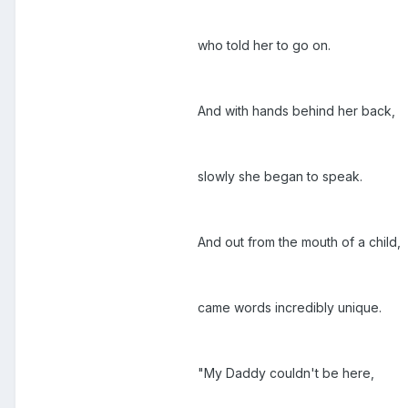
who told her to go on.
And with hands behind her back,
slowly she began to speak.
And out from the mouth of a child,
came words incredibly unique.
"My Daddy couldn't be here,