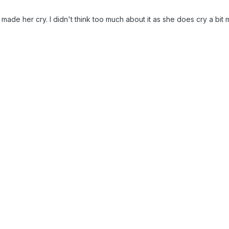
made her cry. I didn't think too much about it as she does cry a bit 