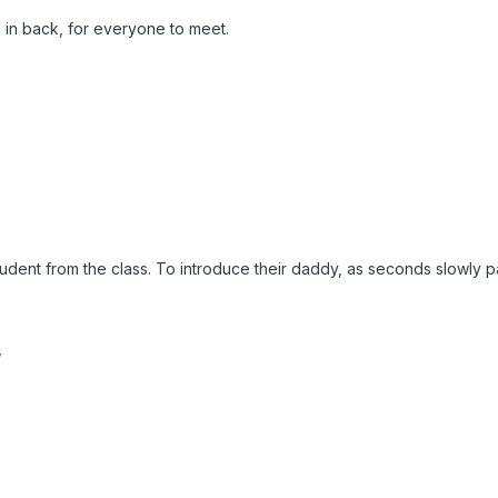
 in back, for everyone to meet.
udent from the class. To introduce their daddy, as seconds slowly 
,