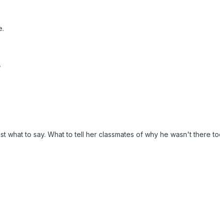
e.
,
st what to say. What to tell her classmates of why he wasn't there to