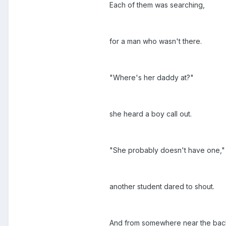
Each of them was searching,
for a man who wasn't there.
"Where's her daddy at?"
she heard a boy call out.
"She probably doesn't have one,"
another student dared to shout.
And from somewhere near the bac