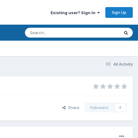
Sign Up
Existing user? Sign In
All Activity
Share
Followers
0