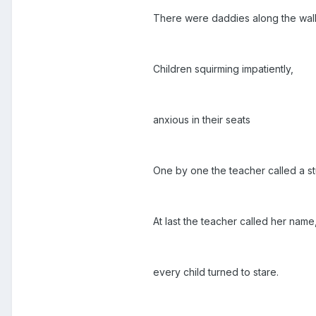
There were daddies along the wall
Children squirming impatiently,
anxious in their seats
One by one the teacher called a st
At last the teacher called her name
every child turned to stare.