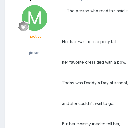
---The person who read this said it 
Inactive
Her hair was up in a pony tail,
609
her favorite dress tied with a bow.
Today was Daddy's Day at school,
and she couldn't wait to go.
But her mommy tried to tell her,