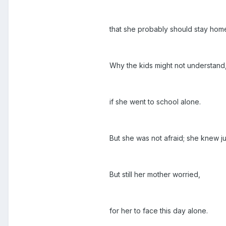
that she probably should stay hom
Why the kids might not understand
if she went to school alone.
But she was not afraid; she knew ju
But still her mother worried,
for her to face this day alone.