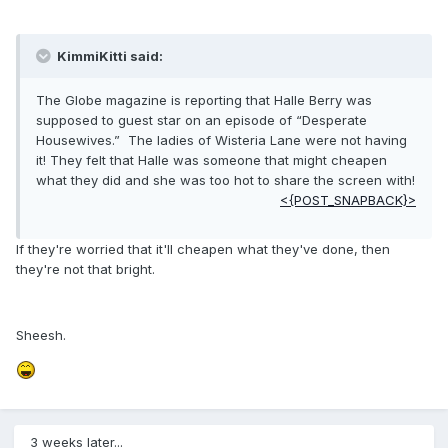
KimmiKitti said:
The Globe magazine is reporting that Halle Berry was
supposed to guest star on an episode of “Desperate
Housewives.” The ladies of Wisteria Lane were not having
it! They felt that Halle was someone that might cheapen
what they did and she was too hot to share the screen with!
<{POST_SNAPBACK}>
If they're worried that it'll cheapen what they've done, then
they're not that bright.
Sheesh.
3 weeks later...