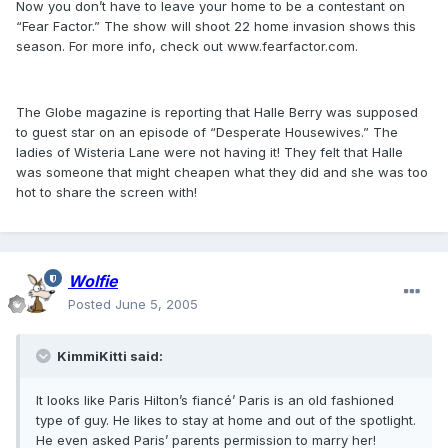
Now you don’t have to leave your home to be a contestant on
“Fear Factor.” The show will shoot 22 home invasion shows this
season. For more info, check out www.fearfactor.com.
The Globe magazine is reporting that Halle Berry was supposed
to guest star on an episode of “Desperate Housewives.” The
ladies of Wisteria Lane were not having it! They felt that Halle
was someone that might cheapen what they did and she was too
hot to share the screen with!
Wolfie
Posted
June 5, 2005
KimmiKitti said:
It looks like Paris Hilton’s fiancé’ Paris is an old fashioned
type of guy. He likes to stay at home and out of the spotlight.
He even asked Paris’ parents permission to marry her!