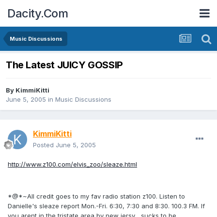
Dacity.Com
Music Discussions
The Latest JUICY GOSSIP
By
KimmiKitti
June 5, 2005
in
Music Discussions
KimmiKitti
Posted
June 5, 2005
http://www.z100.com/elvis_zoo/sleaze.html
*@*~All credit goes to my fav radio station z100. Listen to
Danielle's sleaze report Mon.-Fri. 6:30, 7:30 and 8:30. 100.3 FM. If
you arent in the tristate area by new jersy... sucks to be