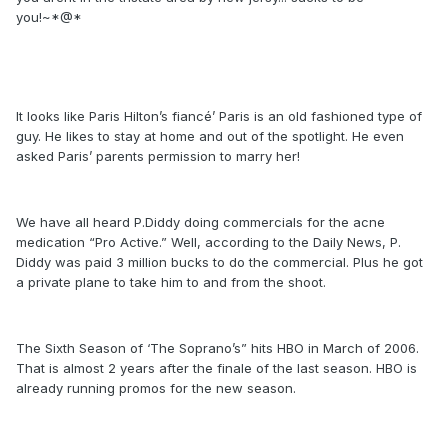
you!~*@*
It looks like Paris Hilton’s fiancé’ Paris is an old fashioned type of
guy. He likes to stay at home and out of the spotlight. He even
asked Paris’ parents permission to marry her!
We have all heard P.Diddy doing commercials for the acne
medication “Pro Active.” Well, according to the Daily News, P.
Diddy was paid 3 million bucks to do the commercial. Plus he got
a private plane to take him to and from the shoot.
The Sixth Season of ‘The Soprano’s” hits HBO in March of 2006.
That is almost 2 years after the finale of the last season. HBO is
already running promos for the new season.