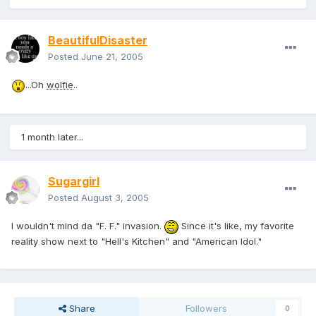
BeautifulDisaster
Posted
June 21, 2005
...Oh
wolfie
..
1 month later...
Sugargirl
Posted
August 3, 2005
I wouldn't mind da "F. F." invasion.
Since it's like, my favorite
reality show next to "Hell's Kitchen" and "American Idol."
Share
Followers
0