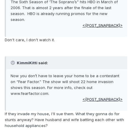
The Sixth Season of ‘The Soprano’s” hits HBO in March of
2006. That is almost 2 years after the finale of the last
season. HBO is already running promos for the new
season.
<{POST_SNAPBACK}>
Don't care, I don't watch it.
KimmiKitti said:
Now you don’t have to leave your home to be a contestant
on “Fear Factor.” The show will shoot 22 home invasion
shows this season. For more info, check out
www.fearfactor.com.
<{POST_SNAPBACK}>
If they invade my house, I'll sue them. What they gonna do for
stunts anyway? Have husband and wife battling each other with
household appliances?