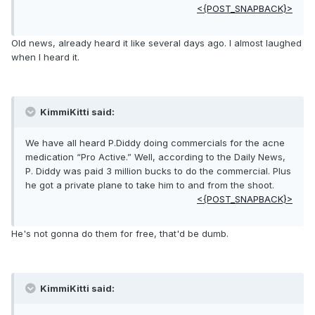
<{POST_SNAPBACK}>
Old news, already heard it like several days ago. I almost laughed
when I heard it.
KimmiKitti said:
We have all heard P.Diddy doing commercials for the acne
medication “Pro Active.” Well, according to the Daily News,
P. Diddy was paid 3 million bucks to do the commercial. Plus
he got a private plane to take him to and from the shoot.
<{POST_SNAPBACK}>
He's not gonna do them for free, that'd be dumb.
KimmiKitti said: