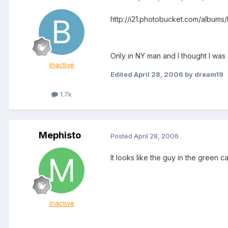
http://i21.photobucket.com/albu
Only in NY man and I thought I was
Inactive
Edited
April 28, 2006
by dream19
1.7k
Mephisto
Posted
April 28, 2006
It looks like the guy in the green c
Inactive