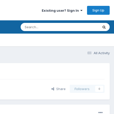
Sign Up
Existing user? Sign In
All Activity
Share
Followers
0