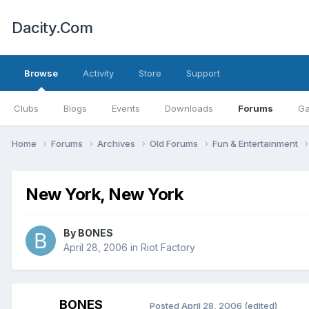
Dacity.Com
Browse
Activity
Store
Support
Clubs
Blogs
Events
Downloads
Forums
Ga
Home
Forums
Archives
Old Forums
Fun & Entertainment
New York, New York
By
BONES
April 28, 2006
in
Riot Factory
BONES
Posted
April 28, 2006
(edited)