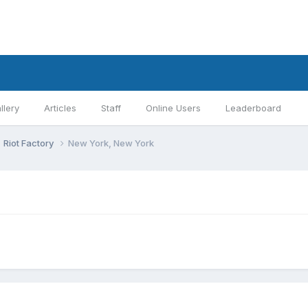
llery
Articles
Staff
Online Users
Leaderboard
Riot Factory
New York, New York