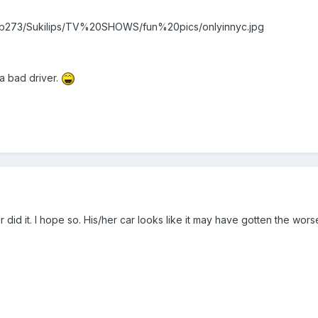
ms/b273/Sukilips/TV%20SHOWS/fun%20pics/onlyinnyc.jpg
 a bad driver.
ar did it. I hope so. His/her car looks like it may have gotten the wo