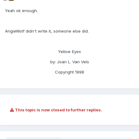
Yeah ok enough.
AngieWolf didn't write it, someone else did.
Yellow Eyes
by: Joan L. Van Vels
Copyright 1998
This topic is now closed to further replies.