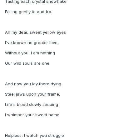
Tasting each crystal snowflake
Falling gently to and fro.
Ah my dear, sweet yellow eyes
I've known no greater love,
Without you, I am nothing
Our wild souls are one.
And now you lay there dying
Steel jaws upon your frame,
Life's blood slowly seeping
I whimper your sweet name.
Helpless, I watch you struggle