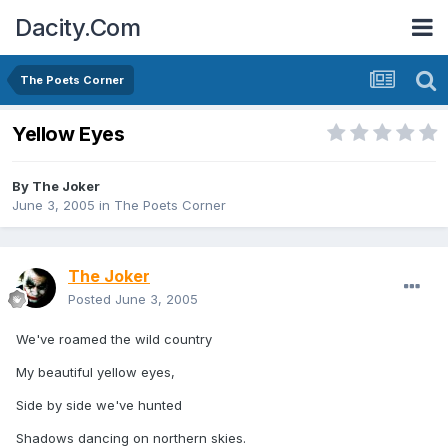
Dacity.Com
The Poets Corner
Yellow Eyes
By
The Joker
June 3, 2005
in
The Poets Corner
The Joker
Posted
June 3, 2005
We've roamed the wild country
My beautiful yellow eyes,
Side by side we've hunted
Shadows dancing on northern skies.