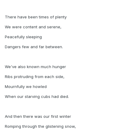
There have been times of plenty
We were content and serene,
Peacefully sleeping
Dangers few and far between.
We've also known much hunger
Ribs protruding from each side,
Mournfully we howled
When our starving cubs had died.
And then there was our first winter
Romping through the glistening snow,