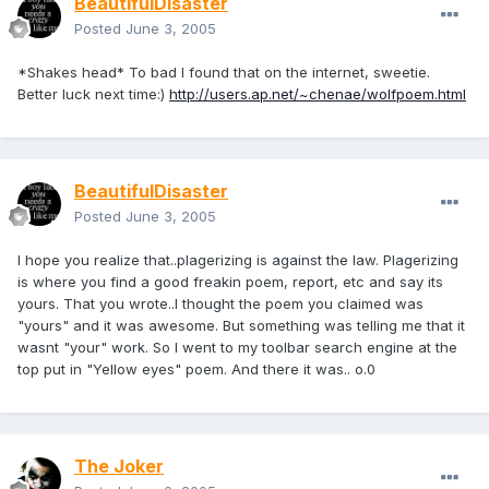
BeautifulDisaster
Posted
June 3, 2005
*Shakes head* To bad I found that on the internet, sweetie.
Better luck next time:)
http://users.ap.net/~chenae/wolfpoem.html
BeautifulDisaster
Posted
June 3, 2005
I hope you realize that..plagerizing is against the law. Plagerizing
is where you find a good freakin poem, report, etc and say its
yours. That you wrote..I thought the poem you claimed was
"yours" and it was awesome. But something was telling me that it
wasnt "your" work. So I went to my toolbar search engine at the
top put in "Yellow eyes" poem. And there it was.. o.0
The Joker