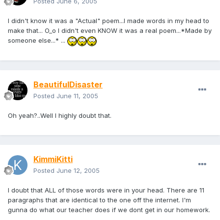
Posted
June 6, 2005
I didn't know it was a "Actual" poem...I made words in my head to
make that... O_o I didn't even KNOW it was a real poem...*Made by
someone else...* ...
BeautifulDisaster
Posted
June 11, 2005
Oh yeah?..Well I highly doubt that.
KimmiKitti
Posted
June 12, 2005
I doubt that ALL of those words were in your head. There are 11
paragraphs that are identical to the one off the internet. I'm
gunna do what our teacher does if we dont get in our homework.