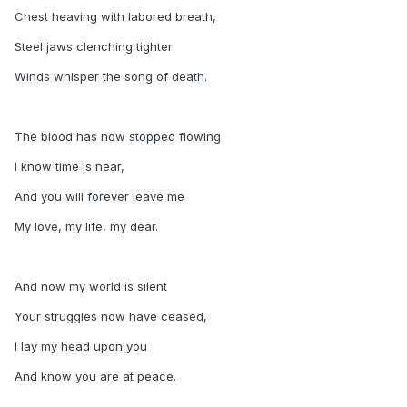
Chest heaving with labored breath,
Steel jaws clenching tighter
Winds whisper the song of death.
The blood has now stopped flowing
I know time is near,
And you will forever leave me
My love, my life, my dear.
And now my world is silent
Your struggles now have ceased,
I lay my head upon you
And know you are at peace.