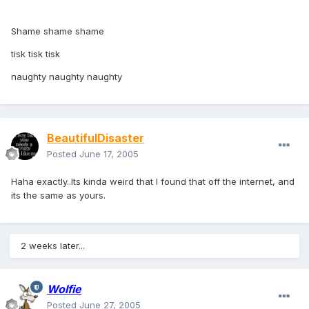
Shame shame shame
tisk tisk tisk
naughty naughty naughty
BeautifulDisaster
Posted
June 17, 2005
Haha exactly..Its kinda weird that I found that off the internet, and
its the same as yours.
2 weeks later...
Wolfie
Posted
June 27, 2005