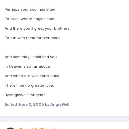
Perhaps your soul has lifted
To skies where eagles soar,
And there you'll greet your brothers
To run with them forever more.
And someday I shall find you
In heaven's so far above,
And when our wild souls unite
There'll be no greater love.
By:AngieWolf "Angela"
Edited
June 3, 2005
by AngieWolf