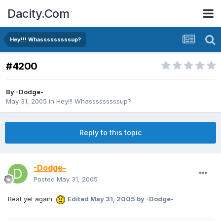
Dacity.Com
Hey!!! Whasssssssssup?
#4200
By
-Dodge-
May 31, 2005
in
Hey!!! Whasssssssssup?
Reply to this topic
-Dodge-
Posted
May 31, 2005
Beat yet again.
Edited
May 31, 2005
by -Dodge-