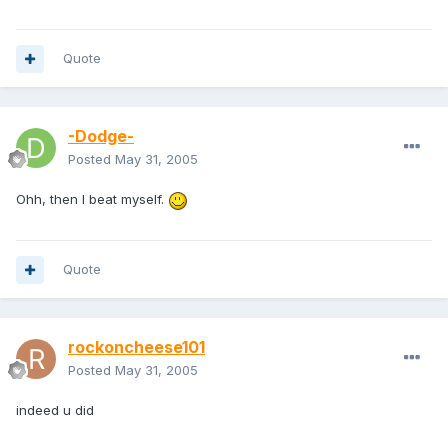
Quote
-Dodge-
Posted
May 31, 2005
Ohh, then I beat myself.
Quote
rockoncheese101
Posted
May 31, 2005
indeed u did