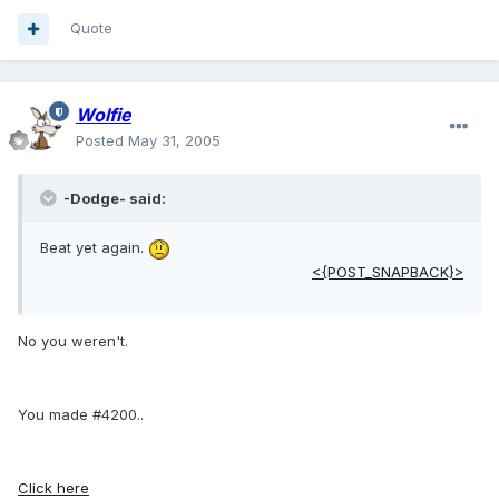
Quote
Wolfie
Posted
May 31, 2005
-Dodge- said:
Beat yet again.
<{POST_SNAPBACK}>
No you weren't.
You made #4200..
Click here