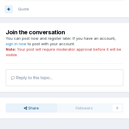
Quote
Join the conversation
You can post now and register later. If you have an account,
sign in now
to post with your account.
Note:
Your post will require moderator approval before it will be
visible.
Reply to this topic...
Share
Followers
0