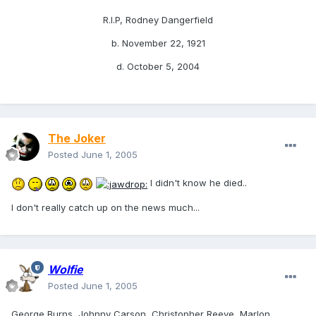
R.I.P, Rodney Dangerfield
b. November 22, 1921
d. October 5, 2004
The Joker
Posted
June 1, 2005
I didn't know he died..
I don't really catch up on the news much...
Wolfie
Posted
June 1, 2005
George Burns, Johnny Carson, Christopher Reeve, Marlon