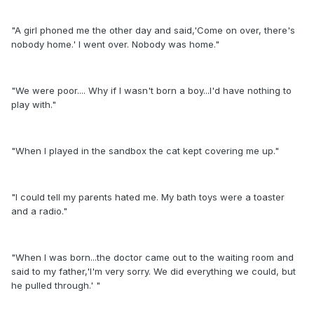
"A girl phoned me the other day and said,'Come on over, there's
nobody home.' I went over. Nobody was home."
"We were poor.... Why if I wasn't born a boy...I'd have nothing to
play with."
"When I played in the sandbox the cat kept covering me up."
"I could tell my parents hated me. My bath toys were a toaster
and a radio."
"When I was born...the doctor came out to the waiting room and
said to my father,'I'm very sorry. We did everything we could, but
he pulled through.' "