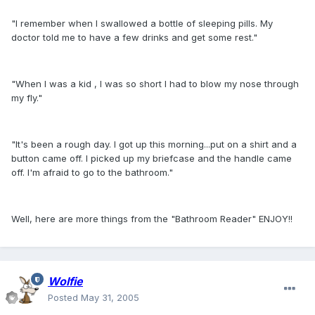
"I remember when I swallowed a bottle of sleeping pills. My
doctor told me to have a few drinks and get some rest."
"When I was a kid , I was so short I had to blow my nose through
my fly."
"It's been a rough day. I got up this morning...put on a shirt and a
button came off. I picked up my briefcase and the handle came
off. I'm afraid to go to the bathroom."
Well, here are more things from the "Bathroom Reader" ENJOY!!
Wolfie
Posted
May 31, 2005