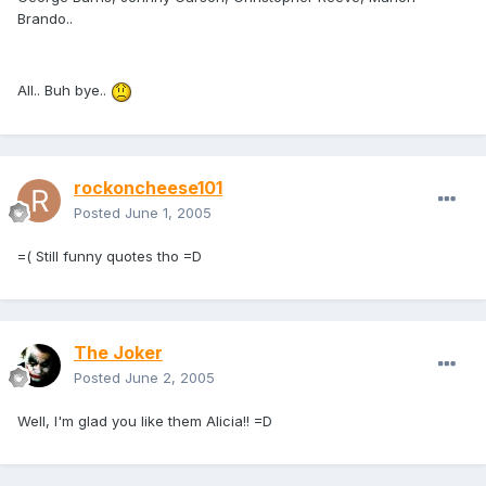
Brando..
All.. Buh bye..
rockoncheese101
Posted
June 1, 2005
=( Still funny quotes tho =D
The Joker
Posted
June 2, 2005
Well, I'm glad you like them Alicia!! =D