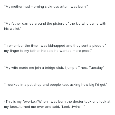
"My mother had morning sickness after I was born."
"My father carries around the picture of the kid who came with
his wallet."
"I remember the time I was kidnapped and they sent a piece of
my finger to my father. He said he wanted more proof."
"My wife made me join a bridge club. I jump off next Tuesday."
"I worked in a pet shop and people kept asking how big I'd get."
(This is my fovorite.)"When I was born the doctor took one look at
my face...turned me over and said, 'Look...twins!' "