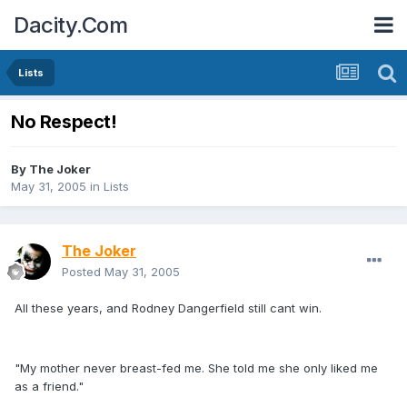
Dacity.Com
Lists
No Respect!
By
The Joker
May 31, 2005
in
Lists
The Joker
Posted
May 31, 2005
All these years, and Rodney Dangerfield still cant win.
"My mother never breast-fed me. She told me she only liked me
as a friend."