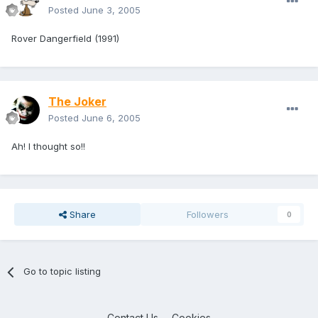
Posted
June 3, 2005
Rover Dangerfield (1991)
The Joker
Posted
June 6, 2005
Ah! I thought so!!
Share
Followers
0
Go to topic listing
Contact Us
Cookies