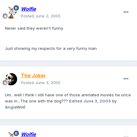
Wolfie
Posted
June 2, 2005
Never said they weren't funny.
Just showing my respects for a very funny man.
The Joker
Posted
June 3, 2005
Um.. well I think I still have one of those animated movies he once
was in...The one with the dog???
Edited
June 3, 2005
by
AngieWolf
Wolfie