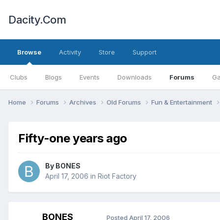
Dacity.Com
Browse
Activity
Store
Support
Clubs
Blogs
Events
Downloads
Forums
Ga
Home
Forums
Archives
Old Forums
Fun & Entertainment
Fifty-one years ago
By
BONES
April 17, 2006
in
Riot Factory
BONES
Posted
April 17, 2006