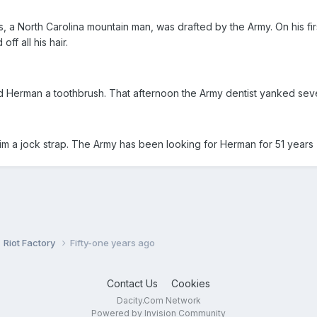
 a North Carolina mountain man, was drafted by the Army. On his firs
f all his hair.
 Herman a toothbrush. That afternoon the Army dentist yanked seven
him a jock strap. The Army has been looking for Herman for 51 years
Riot Factory
Fifty-one years ago
Contact Us
Cookies
Dacity.Com Network
Powered by Invision Community