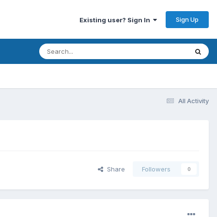
Sign Up
Existing user? Sign In
All Activity
Share
Followers
0