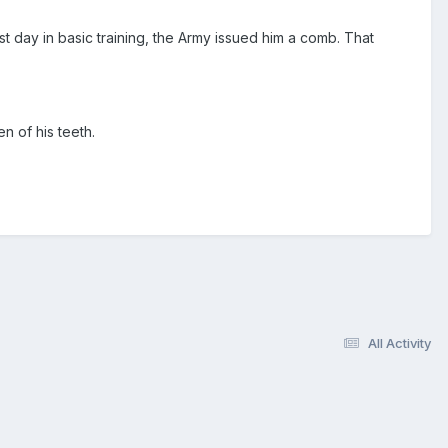
t day in basic training, the Army issued him a comb. That
 of his teeth.
All Activity