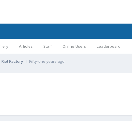
llery
Articles
Staff
Online Users
Leaderboard
Riot Factory
Fifty-one years ago