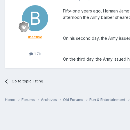
Fifty-one years ago, Herman James,
afternoon the Army barber sheared of
Inactive
On his second day, the Army issued
1.7k
On the third day, the Army issued 
Go to topic listing
Home
Forums
Archives
Old Forums
Fun & Entertainment