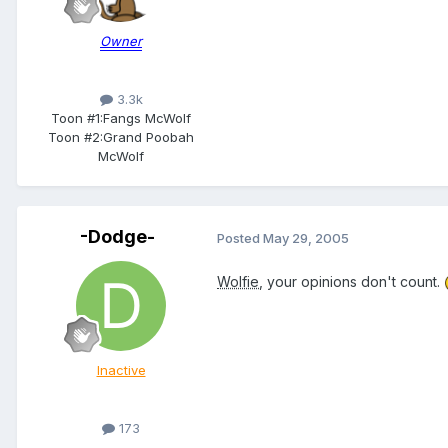
Owner
3.3k
Toon #1:
Fangs McWolf
Toon #2:
Grand Poobah
McWolf
-Dodge-
Posted
May 29, 2005
Wolfie
, your opinions don't count.
Inactive
173