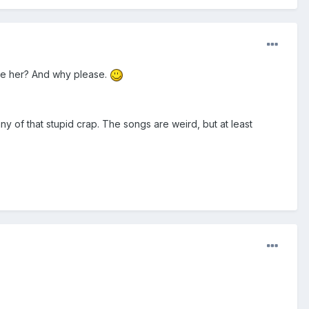
like her? And why please.
any of that stupid crap. The songs are weird, but at least