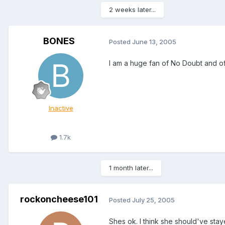
2 weeks later...
BONES
Posted
June 13, 2005
I am a huge fan of No Doubt and of
Inactive
1.7k
1 month later...
rockoncheese101
Posted
July 25, 2005
Shes ok. I think she should've st