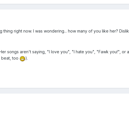
g thing right now. I was wondering... how many of you like her? Dis
 Her songs aren't saying, "I love you", "I hate you", "Fawk you!", or 
d beat, too
).