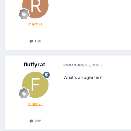
Inactive
1.3k
fluffyrat
Posted
July 25, 2005
What's a sogwriter?
Inactive
286