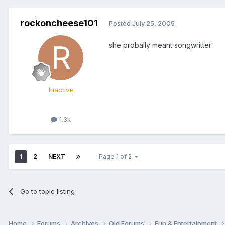
rockoncheese101
Posted
July 25, 2005
she probally meant songwritter
Inactive
1.3k
1
2
NEXT
Page 1 of 2
Go to topic listing
Home
Forums
Archives
Old Forums
Fun & Entertainment