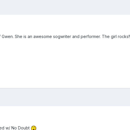
 Gwen. She is an awesome sogwriter and performer. The girl rocks!!!
ayed w/ No Doubt