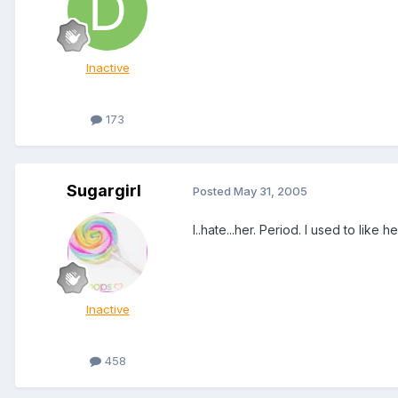
Inactive
173
Sugargirl
Posted
May 31, 2005
I..hate...her. Period. I used to like h
Inactive
458