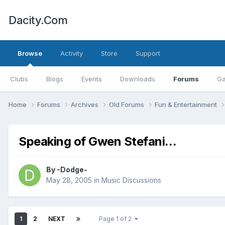
Dacity.Com
Browse
Activity
Store
Support
Clubs
Blogs
Events
Downloads
Forums
Ga
Home
Forums
Archives
Old Forums
Fun & Entertainment
Speaking of Gwen Stefani...
By
-Dodge-
May 28, 2005
in
Music Discussions
1
2
NEXT
Page 1 of 2