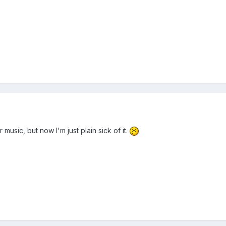
er music, but now I'm just plain sick of it.