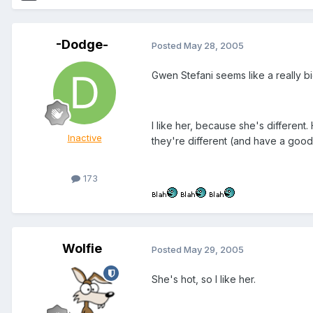
-Dodge-
Posted
May 28, 2005
Gwen Stefani seems like a really bi
I like her, because she's different.
Inactive
they're different (and have a goo
173
Wolfie
Posted
May 29, 2005
She's hot, so I like her.