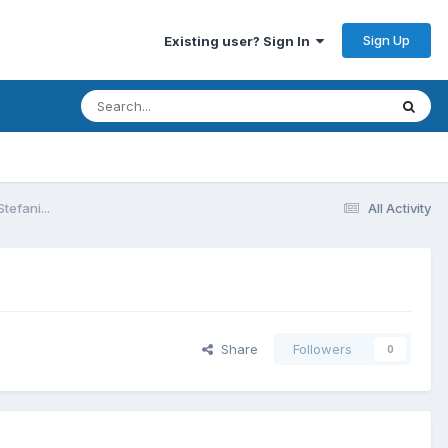
Sign Up
Existing user? Sign In
efani...
All Activity
Share
Followers
0