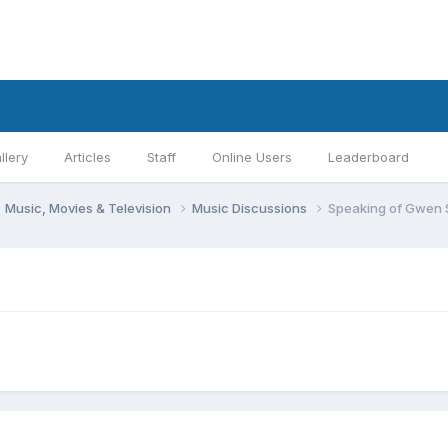
llery
Articles
Staff
Online Users
Leaderboard
Music, Movies & Television
Music Discussions
Speaking of Gwen St