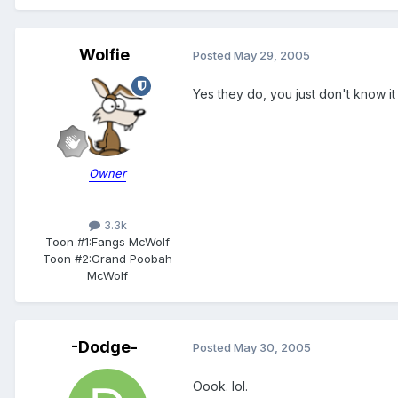
Wolfie
Posted
May 29, 2005
Yes they do, you just don't know it 
Owner
3.3k
Toon #1:
Fangs McWolf
Toon #2:
Grand Poobah
McWolf
-Dodge-
Posted
May 30, 2005
Oook. lol.