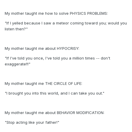
My mother taught me how to solve PHYSICS PROBLEMS:
"If I yelled because I saw a meteor coming toward you; would you
listen then?"
My mother taught me about HYPOCRISY:
"If I've told you once, I've told you a million times -- don't
exaggerate!!!"
My mother taught me THE CIRCLE OF LIFE:
"I brought you into this world, and I can take you out."
My mother taught me about BEHAVIOR MODIFICATION:
"Stop acting like your father!"