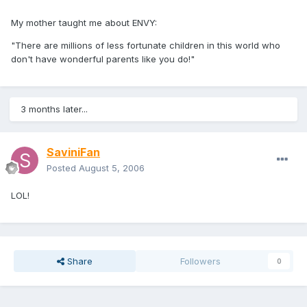
My mother taught me about ENVY:
"There are millions of less fortunate children in this world who
don't have wonderful parents like you do!"
3 months later...
SaviniFan
Posted
August 5, 2006
LOL!
Share
Followers
0