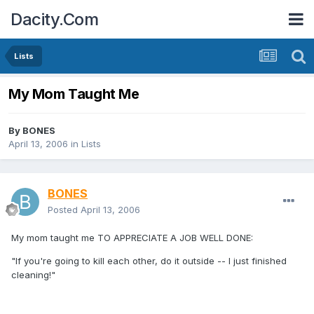
Dacity.Com
Lists
My Mom Taught Me
By
BONES
April 13, 2006
in
Lists
BONES
Posted
April 13, 2006
My mom taught me TO APPRECIATE A JOB WELL DONE:
"If you're going to kill each other, do it outside -- I just finished
cleaning!"