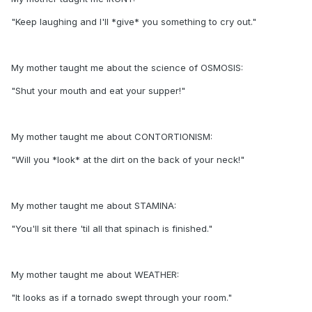
"Keep laughing and I'll *give* you something to cry out."
My mother taught me about the science of OSMOSIS:
"Shut your mouth and eat your supper!"
My mother taught me about CONTORTIONISM:
"Will you *look* at the dirt on the back of your neck!"
My mother taught me about STAMINA:
"You'll sit there 'til all that spinach is finished."
My mother taught me about WEATHER:
"It looks as if a tornado swept through your room."