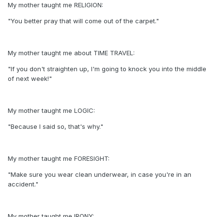
My mother taught me RELIGION:
"You better pray that will come out of the carpet."
My mother taught me about TIME TRAVEL:
"If you don't straighten up, I'm going to knock you into the middle
of next week!"
My mother taught me LOGIC:
"Because I said so, that's why."
My mother taught me FORESIGHT:
"Make sure you wear clean underwear, in case you're in an
accident."
My mother taught me IRONY: