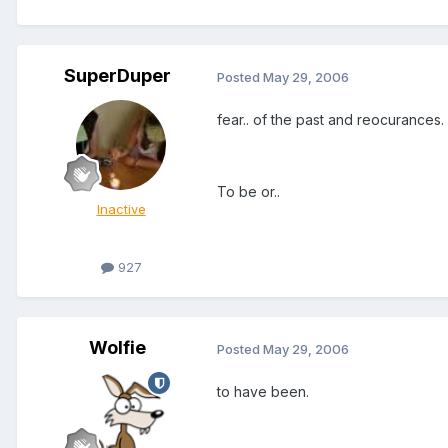
SuperDuper
Posted
May 29, 2006
fear.. of the past and reocurances.
To be or..
Inactive
927
Wolfie
Posted
May 29, 2006
to have been.