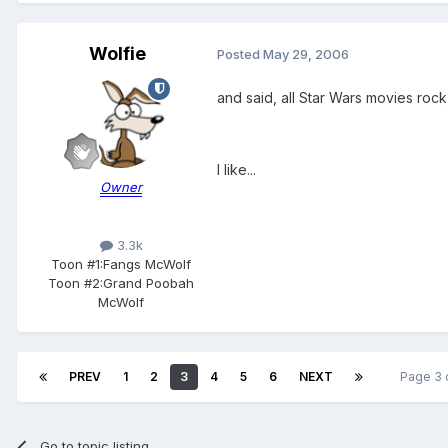
Wolfie
Posted
May 29, 2006
and said, all Star Wars movies roc
I like...
Owner
3.3k
Toon #1:
Fangs McWolf
Toon #2:
Grand Poobah
McWolf
PREV
1
2
3
4
5
6
NEXT
Page 3 
Go to topic listing