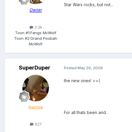
Star Wars rocks, but not...
Owner
3.3k
Toon #1:
Fangs McWolf
Toon #2:
Grand Poobah
McWolf
SuperDuper
Posted
May 29, 2006
the new ones! >=(
Inactive
For all thats been and..
927