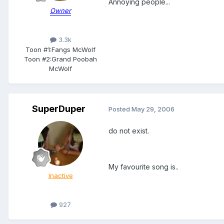
Annoying people...
Owner
3.3k
Toon #1:
Fangs McWolf
Toon #2:
Grand Poobah
McWolf
SuperDuper
Posted
May 29, 2006
do not exist.
My favourite song is..
Inactive
927