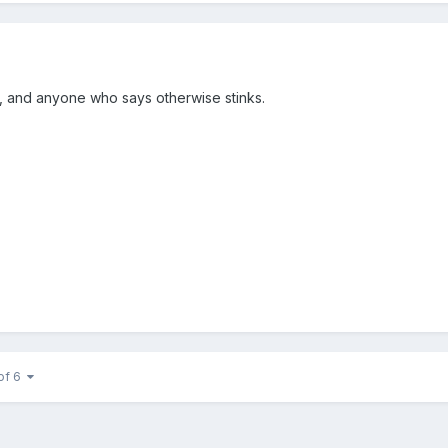
k, and anyone who says otherwise stinks.
of 6