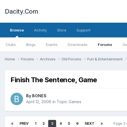
Dacity.Com
Browse
Activity
Store
Support
Clubs
Blogs
Events
Downloads
Forums
Ga
Home
Forums
Archives
Old Forums
Fun & Entertainment
Finish The Sentence, Game
By
BONES
April 12, 2006
in
Topic Games
PREV
1
2
3
4
5
6
NEXT
Page 3 