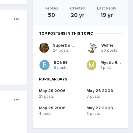
Replies
Created
Last Reply
50
20 yr
19 yr
TOP POSTERS IN THIS TOPIC
SuperDuper
Wolfie
24 posts
20 posts
BONES
Mystic Rose
6 posts
1 post
POPULAR DAYS
May 28 2006
May 26 2006
21 posts
6 posts
May 25 2006
May 27 2006
4 posts
3 posts