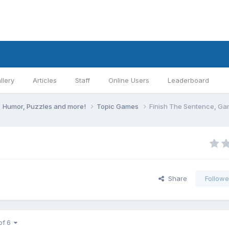
llery
Articles
Staff
Online Users
Leaderboard
Humor, Puzzles and more!
Topic Games
Finish The Sentence, G
Share
Followe
of 6