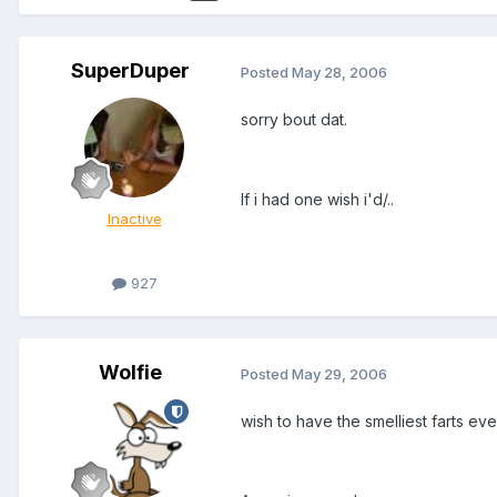
SuperDuper
Posted
May 28, 2006
sorry bout dat.
If i had one wish i'd/..
Inactive
927
Wolfie
Posted
May 29, 2006
wish to have the smelliest farts eve