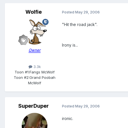
Wolfie
Posted
May 29, 2006
"Hit the road jack".
Irony is...
Owner
3.3k
Toon #1:
Fangs McWolf
Toon #2:
Grand Poobah
McWolf
SuperDuper
Posted
May 29, 2006
ironic.