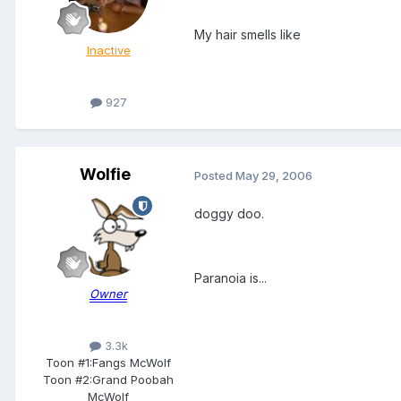
My hair smells like
Inactive
927
Wolfie
Posted
May 29, 2006
doggy doo.
Paranoia is...
Owner
3.3k
Toon #1:
Fangs McWolf
Toon #2:
Grand Poobah
McWolf