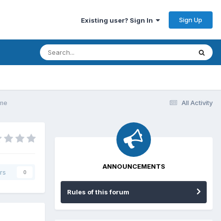
Sign Up
Existing user? Sign In
ame
All Activity
ANNOUNCEMENTS
rs
0
Rules of this forum