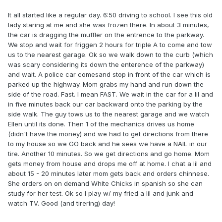
It all started like a regular day. 6:50 driving to school. I see this old
lady staring at me and she was frozen there. In about 3 minutes,
the car is dragging the muffler on the entrence to the parkway.
We stop and wait for friggen 2 hours for triple A to come and tow
us to the nearest garage. Ok so we walk down to the curb (which
was scary considering its down the enterence of the parkway)
and wait. A police car comesand stop in front of the car which is
parked up the highway. Mom grabs my hand and run down the
side of the road. Fast. I mean FAST. We wait in the car for a lil and
in five minutes back our car backward onto the parking by the
side walk. The guy tows us to the nearest garage and we watch
Ellen until its done. Then 1 of the mechanics drives us home
(didn't have the money) and we had to get directions from there
to my house so we GO back and he sees we have a NAIL in our
tire. Another 10 minutes. So we get directions and go home. Mom
gets money from house and drops me off at home. I chat a lil and
about 15 - 20 minutes later mom gets back and orders chinnese.
She orders on on demand White Chicks in spanish so she can
study for her test. Ok so I play w/ my fried a lil and junk and
watch TV. Good (and tirering) day!