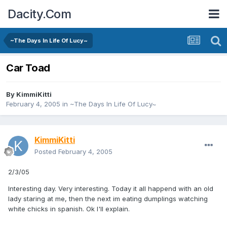
Dacity.Com
~The Days In Life Of Lucy~
Car Toad
By
KimmiKitti
February 4, 2005
in
~The Days In Life Of Lucy~
KimmiKitti
Posted
February 4, 2005
2/3/05
Interesting day. Very interesting. Today it all happend with an old
lady staring at me, then the next im eating dumplings watching
white chicks in spanish. Ok I'll explain.