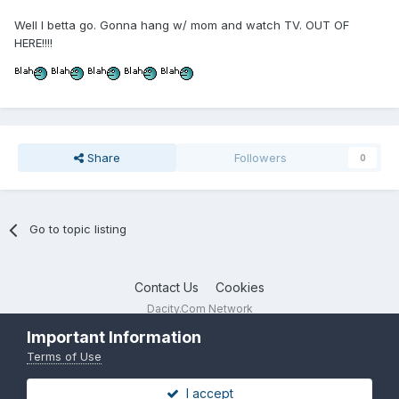
Well I betta go. Gonna hang w/ mom and watch TV. OUT OF
HERE!!!!
Share
Followers
0
Go to topic listing
Contact Us
Cookies
Dacity.Com Network
Powered by Invision Community
Important Information
Terms of Use
I accept