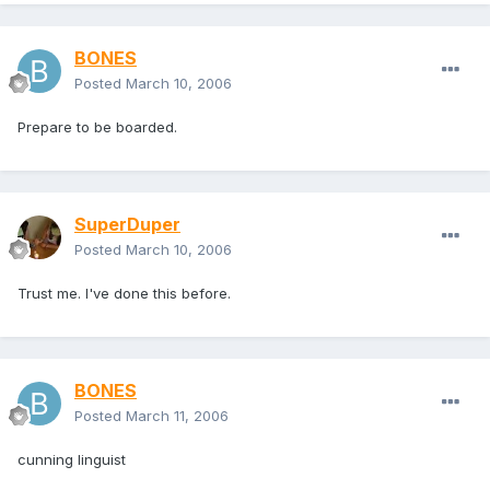
BONES
Posted
March 10, 2006
Prepare to be boarded.
SuperDuper
Posted
March 10, 2006
Trust me. I've done this before.
BONES
Posted
March 11, 2006
cunning linguist