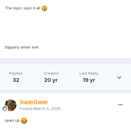
The topic says it all
Slippery when wet
Replies
Created
Last Reply
32
20 yr
19 yr
SuperDuper
Posted
March 5, 2006
open up