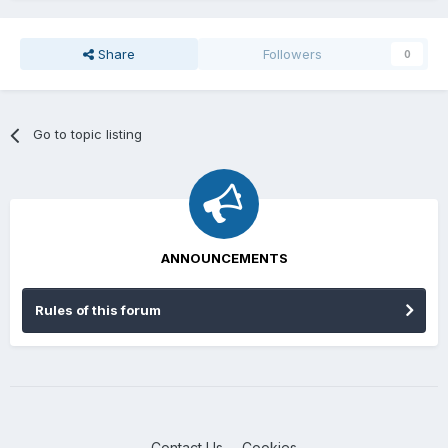
Share
Followers
0
Go to topic listing
ANNOUNCEMENTS
Rules of this forum
Contact Us
Cookies