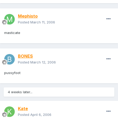
Mephisto
Posted
March 11, 2006
masticate
BONES
Posted
March 12, 2006
pussyfoot
4 weeks later...
Kate
Posted
April 6, 2006