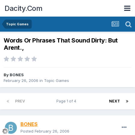
Dacity.Com
Topic Games
Words Or Phrases That Sound Dirty: But
Arent.,
By
BONES
February 26, 2006
in
Topic Games
PREV
Page 1 of 4
NEXT
BONES
Posted
February 26, 2006