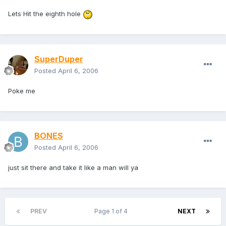
Lets Hit the eighth hole
SuperDuper
Posted
April 6, 2006
Poke me
BONES
Posted
April 6, 2006
just sit there and take it like a man will ya
PREV
Page 1 of 4
NEXT