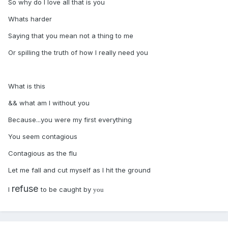
So why do I love all that is you
Whats harder
Saying that you mean not a thing to me
Or spilling the truth of how I really need you
What is this
&& what am I without you
Because...you were my first everything
You seem contagious
Contagious as the flu
Let me fall and cut myself as I hit the ground
refuse
I
to be caught by
you