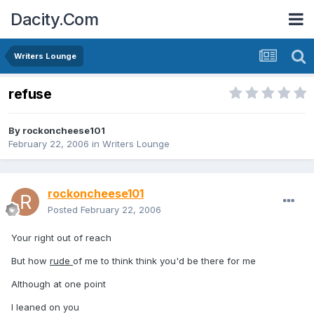
Dacity.Com
Writers Lounge
refuse
By
rockoncheese101
February 22, 2006
in
Writers Lounge
rockoncheese101
Posted
February 22, 2006
Your right out of reach
But how
rude
of me to think think you'd be there for me
Although at one point
I leaned on you