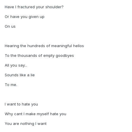
Have I fractured your shoulder?
Or have you given up
On us
Hearing the hundreds of meaningful hellos
To the thousands of empty goodbyes
All you say...
Sounds like a lie
To me.
I want to hate you
Why cant I make myself hate you
You are nothing I want