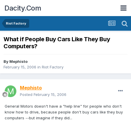
Dacity.Com
Riot Factory
What if People Buy Cars Like They Buy
Computers?
By
Mephisto
February 15, 2006
in
Riot Factory
Mephisto
Posted
February 15, 2006
General Motors doesn't have a "help line" for people who don't
know how to drive, because people don't buy cars like they buy
computers --but imagine if they did...