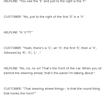
HELPLINE: "You see the 'E' and just to the right is the 'F'.
CUSTOMER: "No, just to the right of the first 'E' is a 'V'.
HELPLINE: "A 'V'?!?"
CUSTOMER: "Yeah, there's a 'C', an 'H', the first 'E', then a 'V',
followed by 'R', 'O', 'L' ..."
HELPLINE: "No, no, no sir! That's the front of the car. When you sit
behind the steering wheel, that's the panel I'm talking about."
CUSTOMER: "That steering wheel thingy-- Is that the round thing
that honks the horn?"