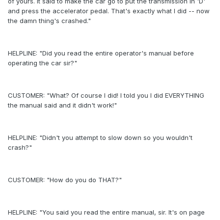
of yours. It said to make the car go to put the transmission in 'D'
and press the accelerator pedal. That's exactly what I did -- now
the damn thing's crashed."
HELPLINE: "Did you read the entire operator's manual before
operating the car sir?"
CUSTOMER: "What? Of course I did! I told you I did EVERYTHING
the manual said and it didn't work!"
HELPLINE: "Didn't you attempt to slow down so you wouldn't
crash?"
CUSTOMER: "How do you do THAT?"
HELPLINE: "You said you read the entire manual, sir. It's on page