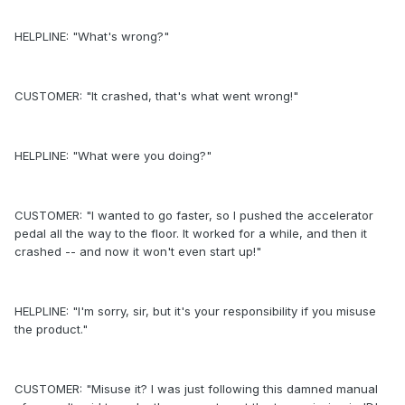
HELPLINE: "What's wrong?"
CUSTOMER: "It crashed, that's what went wrong!"
HELPLINE: "What were you doing?"
CUSTOMER: "I wanted to go faster, so I pushed the accelerator
pedal all the way to the floor. It worked for a while, and then it
crashed -- and now it won't even start up!"
HELPLINE: "I'm sorry, sir, but it's your responsibility if you misuse
the product."
CUSTOMER: "Misuse it? I was just following this damned manual