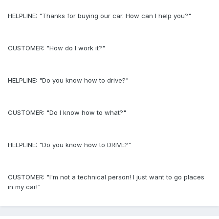
HELPLINE: "Thanks for buying our car. How can I help you?"
CUSTOMER: "How do I work it?"
HELPLINE: "Do you know how to drive?"
CUSTOMER: "Do I know how to what?"
HELPLINE: "Do you know how to DRIVE?"
CUSTOMER: "I'm not a technical person! I just want to go places
in my car!"