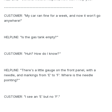
----------------------------------------------
CUSTOMER: "My car ran fine for a week, and now it won't go
anywhere!"
HELPLINE: "Is the gas tank empty?"
CUSTOMER: "Huh? How do I know?"
HELPLINE: "There's a little gauge on the front panel, with a
needle, and markings from 'E' to 'F'. Where is the needle
pointing?"
CUSTOMER: "I see an 'E' but no 'F'."