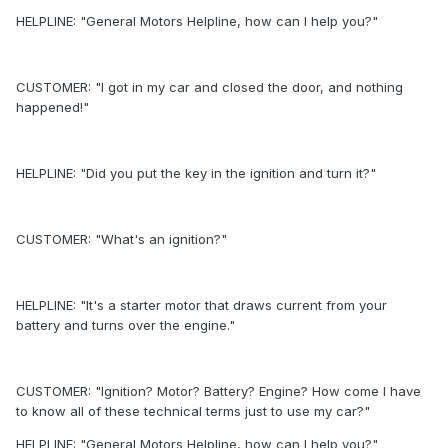
HELPLINE: "General Motors Helpline, how can I help you?"
CUSTOMER: "I got in my car and closed the door, and nothing
happened!"
HELPLINE: "Did you put the key in the ignition and turn it?"
CUSTOMER: "What's an ignition?"
HELPLINE: "It's a starter motor that draws current from your
battery and turns over the engine."
CUSTOMER: "Ignition? Motor? Battery? Engine? How come I have
to know all of these technical terms just to use my car?"
HELPLINE: "General Motors Helpline, how can I help you?"