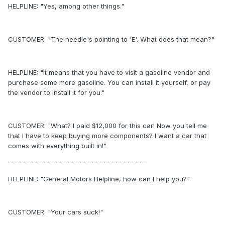
HELPLINE: "Yes, among other things."
CUSTOMER: "The needle's pointing to 'E'. What does that mean?"
HELPLINE: "It means that you have to visit a gasoline vendor and
purchase some more gasoline. You can install it yourself, or pay
the vendor to install it for you."
CUSTOMER: "What? I paid $12,000 for this car! Now you tell me
that I have to keep buying more components? I want a car that
comes with everything built in!"
----------------------------------------------
HELPLINE: "General Motors Helpline, how can I help you?"
CUSTOMER: "Your cars suck!"