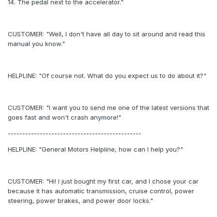
14. The pedal next to the accelerator."
CUSTOMER: "Well, I don't have all day to sit around and read this
manual you know."
HELPLINE: "Of course not. What do you expect us to do about it?"
CUSTOMER: "I want you to send me one of the latest versions that
goes fast and won't crash anymore!"
----------------------------------------------
HELPLINE: "General Motors Helpline, how can I help you?"
CUSTOMER: "Hi! I just bought my first car, and I chose your car
because it has automatic transmission, cruise control, power
steering, power brakes, and power door locks."