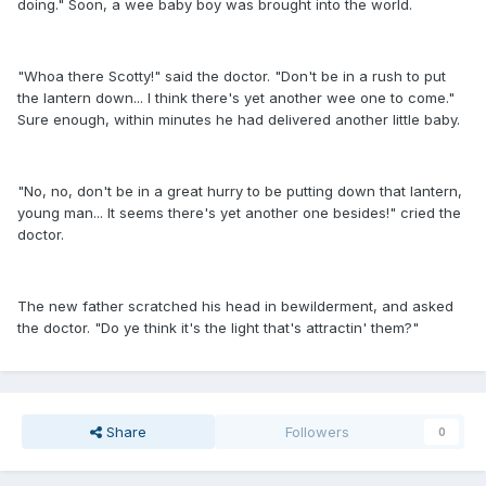
doing." Soon, a wee baby boy was brought into the world.
"Whoa there Scotty!" said the doctor. "Don't be in a rush to put
the lantern down... I think there's yet another wee one to come."
Sure enough, within minutes he had delivered another little baby.
"No, no, don't be in a great hurry to be putting down that lantern,
young man... It seems there's yet another one besides!" cried the
doctor.
The new father scratched his head in bewilderment, and asked
the doctor. "Do ye think it's the light that's attractin' them?"
Share
Followers
0