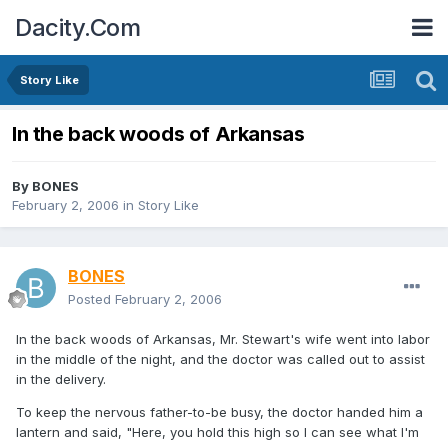
Dacity.Com
Story Like
In the back woods of Arkansas
By
BONES
February 2, 2006
in
Story Like
BONES
Posted
February 2, 2006
In the back woods of Arkansas, Mr. Stewart's wife went into labor
in the middle of the night, and the doctor was called out to assist
in the delivery.
To keep the nervous father-to-be busy, the doctor handed him a
lantern and said, "Here, you hold this high so I can see what I'm