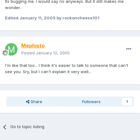
Its bugging me. I would say no anyways. But it still makes me
wonder..
Edited
January 11, 2005
by rockoncheese101
Mephisto
Posted
January 12, 2005
I'm like that too... I think it's easier to talk to someone that can't
see you. Sry, but I can't explain it very well...
Share
Followers
1
Go to topic listing