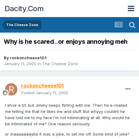
Dacity.Com
The Cheese Zone
Why is he scared..or enjoys annoying meh
By
rockoncheese101
January 11, 2005
in
The Cheese Zone
rockoncheese101
Posted
January 11, 2005
I ahve a bf, but Jimmy keeps flirting with me. Then he e-mailed
me telling me that he likes me and stuff. But whyyy couldnt he
have told me to my face.I'm not intiminating at all. Why would he
be intiminated of me? One reason seriously.
or maaaaaaaybe it was a joke, to set me off. Some kind of joke?