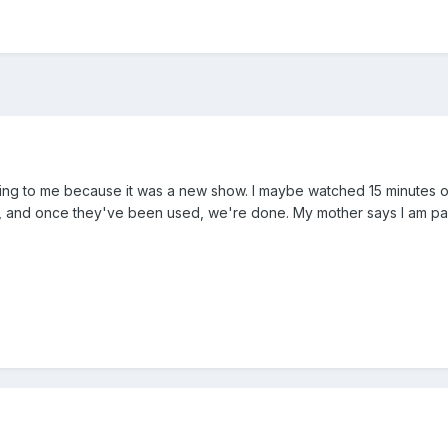
cting to me because it was a new show. I maybe watched 15 minutes o
us, and once they've been used, we're done. My mother says I am part