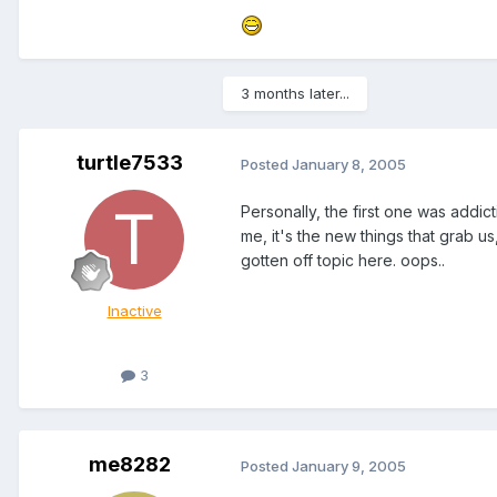
3 months later...
turtle7533
Posted
January 8, 2005
Personally, the first one was addi
me, it's the new things that grab 
gotten off topic here. oops..
Inactive
3
me8282
Posted
January 9, 2005