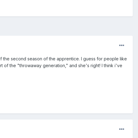
f the second season of the apprentice. I guess for people like
 of the "throwaway generation," and she's right! I think i've