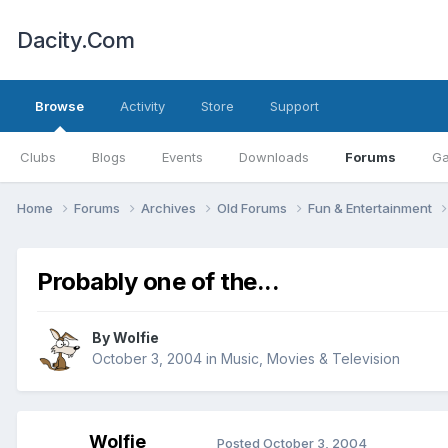
Dacity.Com
Browse
Activity
Store
Support
Clubs
Blogs
Events
Downloads
Forums
Ga
Home
Forums
Archives
Old Forums
Fun & Entertainment
Probably one of the...
By
Wolfie
October 3, 2004
in
Music, Movies & Television
Wolfie
Posted
October 3, 2004