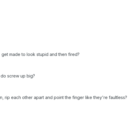
 get made to look stupid and then fired?
y do screw up big?
 rip each other apart and point the finger like they're faultless?