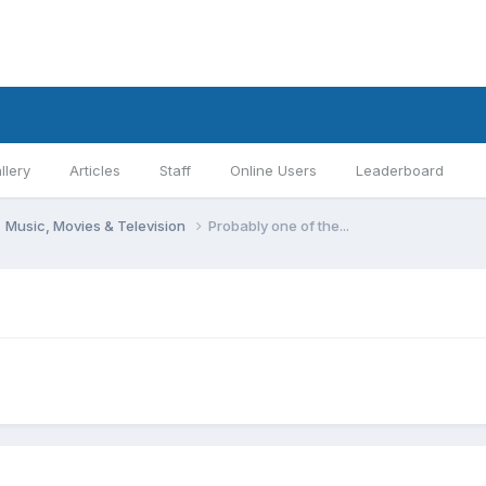
llery
Articles
Staff
Online Users
Leaderboard
Music, Movies & Television
Probably one of the...