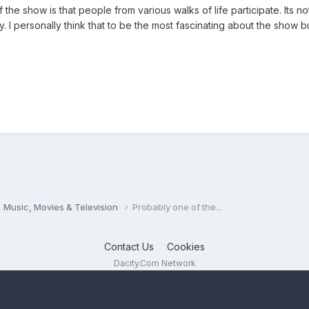
f the show is that people from various walks of life participate. Its 
. I personally think that to be the most fascinating about the show but
Music, Movies & Television
Probably one of the...
Contact Us
Cookies
Dacity.Com Network
Powered by Invision Community