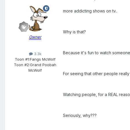
more addicting shows on tv..
Why is that?
Owner
Because it's fun to watch someone
3.3k
Toon #1:
Fangs McWolf
Toon #2:
Grand Poobah
McWolf
For seeing that other people reall
Watching people, for a REAL reason,
Seriously, why???