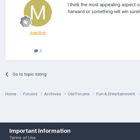
I think the most appealing aspect o
harward or something will win surely
Inactive
3
Go to topic listing
Home
Forums
Archives
Old Forums
Fun & Entertainment
Important Information
Terms of Use