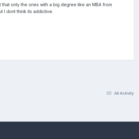
not that only the ones with a big degree like an MBA from
 I dont think its addictive.
All Activity