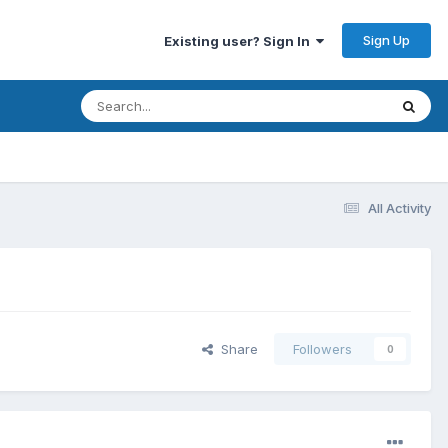
Sign Up
Existing user? Sign In
All Activity
Share
Followers
0