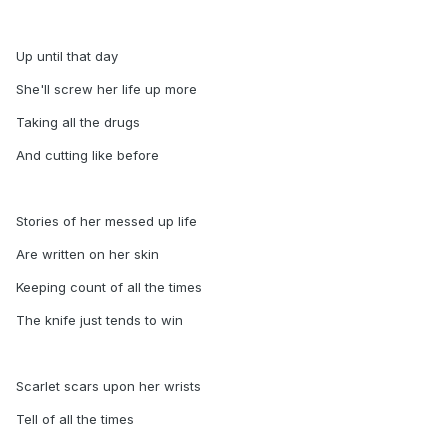
Up until that day
She'll screw her life up more
Taking all the drugs
And cutting like before
Stories of her messed up life
Are written on her skin
Keeping count of all the times
The knife just tends to win
Scarlet scars upon her wrists
Tell of all the times