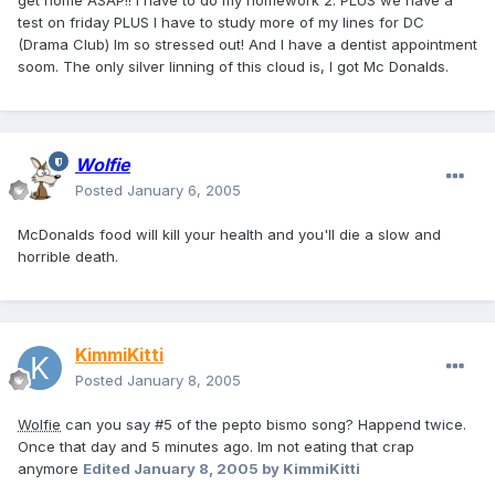
get home ASAP!! I have to do my homework 2. PLUS we have a
test on friday PLUS I have to study more of my lines for DC
(Drama Club) Im so stressed out! And I have a dentist appointment
soom. The only silver linning of this cloud is, I got Mc Donalds.
Wolfie
Posted
January 6, 2005
McDonalds food will kill your health and you'll die a slow and
horrible death.
KimmiKitti
Posted
January 8, 2005
Wolfie
can you say #5 of the pepto bismo song? Happend twice.
Once that day and 5 minutes ago. Im not eating that crap
anymore
Edited
January 8, 2005
by KimmiKitti