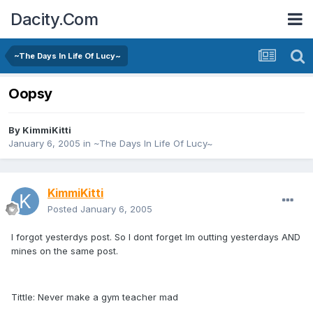
Dacity.Com
~The Days In Life Of Lucy~
Oopsy
By
KimmiKitti
January 6, 2005
in
~The Days In Life Of Lucy~
KimmiKitti
Posted
January 6, 2005
I forgot yesterdys post. So I dont forget Im outting yesterdays AND
mines on the same post.
Tittle: Never make a gym teacher mad