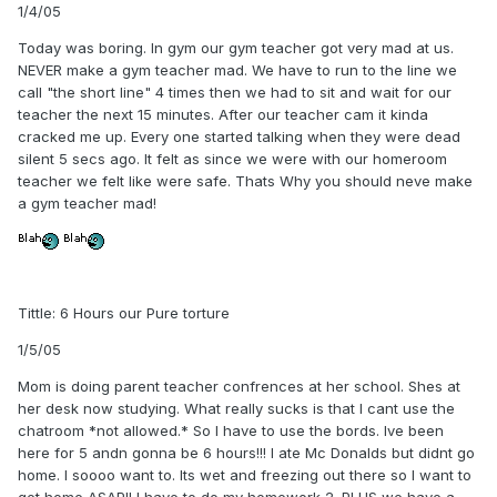
1/4/05
Today was boring. In gym our gym teacher got very mad at us.
NEVER make a gym teacher mad. We have to run to the line we
call "the short line" 4 times then we had to sit and wait for our
teacher the next 15 minutes. After our teacher cam it kinda
cracked me up. Every one started talking when they were dead
silent 5 secs ago. It felt as since we were with our homeroom
teacher we felt like were safe. Thats Why you should neve make
a gym teacher mad!
Tittle: 6 Hours our Pure torture
1/5/05
Mom is doing parent teacher confrences at her school. Shes at
her desk now studying. What really sucks is that I cant use the
chatroom *not allowed.* So I have to use the bords. Ive been
here for 5 andn gonna be 6 hours!!! I ate Mc Donalds but didnt go
home. I soooo want to. Its wet and freezing out there so I want to