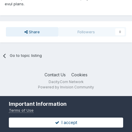
evul plans.
Share
Followers
0
Go to topic listing
Contact Us
Cookies
Dacity.Com Network
Powered by Invision Community
Important Information
Terms of Use
I accept