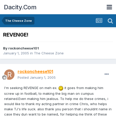
Dacity.Com
The Cheese Zone
REVENGE!
By
rockoncheese101
January 1, 2005
in
The Cheese Zone
rockoncheese101
Posted
January 1, 2005
I'm seeking REVENGE on meh ex.
it goes from making him
screw up in football, to making the big man on cumpus
retained.Even making him jealous. To help me do these crimes, i
would like to thank my acting partner in crime Chris, who helps
make TJ's life suck. also thank you person that i shouldnt name in
case they dun want to be named, for helping me think of these