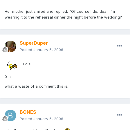
Her mother just smiled and replied, "Of course I do, dear. I'm
wearing it to the rehearsal dinner the night before the wedding!"
SuperDuper
Posted
January 5, 2006
Lolz!
0_o
what a waste of a comment this is.
BONES
Posted
January 5, 2006