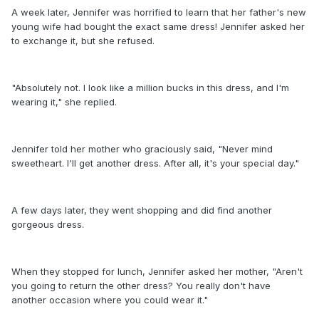
A week later, Jennifer was horrified to learn that her father's new
young wife had bought the exact same dress! Jennifer asked her
to exchange it, but she refused.
"Absolutely not. I look like a million bucks in this dress, and I'm
wearing it," she replied.
Jennifer told her mother who graciously said, "Never mind
sweetheart. I'll get another dress. After all, it's your special day."
A few days later, they went shopping and did find another
gorgeous dress.
When they stopped for lunch, Jennifer asked her mother, "Aren't
you going to return the other dress? You really don't have
another occasion where you could wear it."