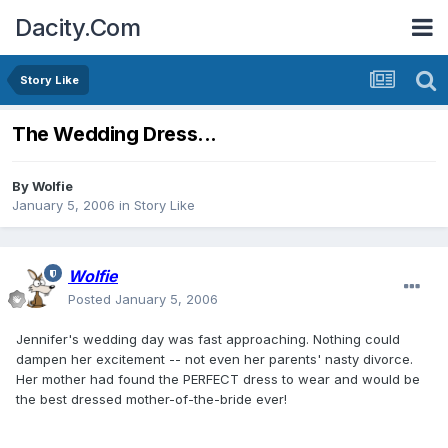
Dacity.Com
Story Like
The Wedding Dress...
By
Wolfie
January 5, 2006
in
Story Like
Wolfie
Posted
January 5, 2006
Jennifer's wedding day was fast approaching. Nothing could
dampen her excitement -- not even her parents' nasty divorce.
Her mother had found the PERFECT dress to wear and would be
the best dressed mother-of-the-bride ever!