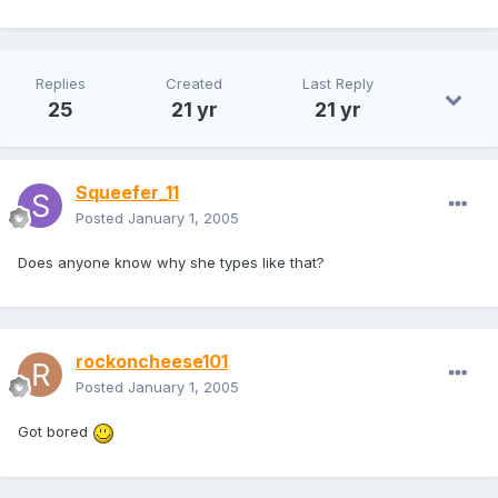
Replies
Created
Last Reply
25
21 yr
21 yr
Squeefer_11
Posted
January 1, 2005
Does anyone know why she types like that?
rockoncheese101
Posted
January 1, 2005
Got bored