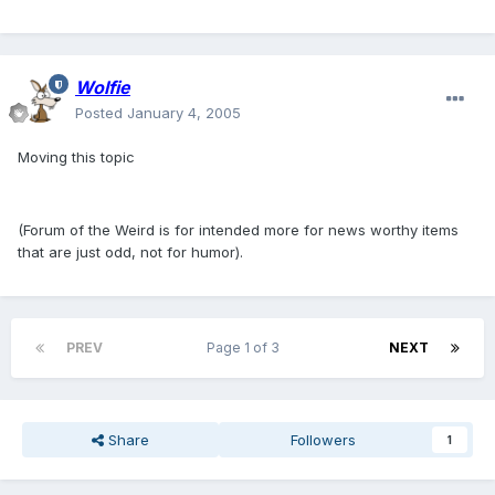
Wolfie
Posted
January 4, 2005
Moving this topic
(Forum of the Weird is for intended more for news worthy items
that are just odd, not for humor).
PREV
Page 1 of 3
NEXT
Share
Followers
1