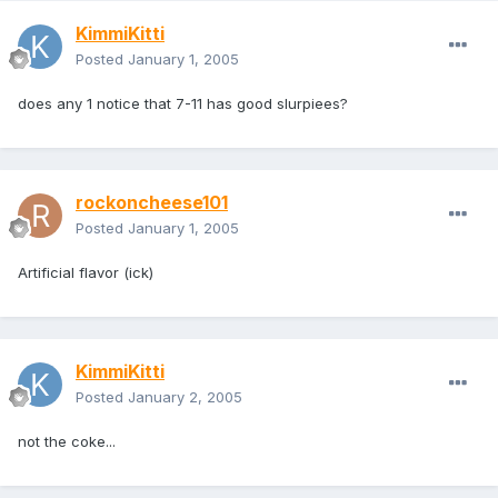
KimmiKitti
Posted
January 1, 2005
does any 1 notice that 7-11 has good slurpiees?
rockoncheese101
Posted
January 1, 2005
Artificial flavor (ick)
KimmiKitti
Posted
January 2, 2005
not the coke...