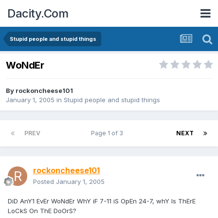
Dacity.Com
Stupid people and stupid things
WoNdEr
By
rockoncheese101
January 1, 2005
in
Stupid people and stupid things
PREV
Page 1 of 3
NEXT
rockoncheese101
Posted
January 1, 2005
DiD AnY1 EvEr WoNdEr WhY iF 7-11 iS OpEn 24-7, whY Is ThErE
LoCkS On ThE DoOrS?