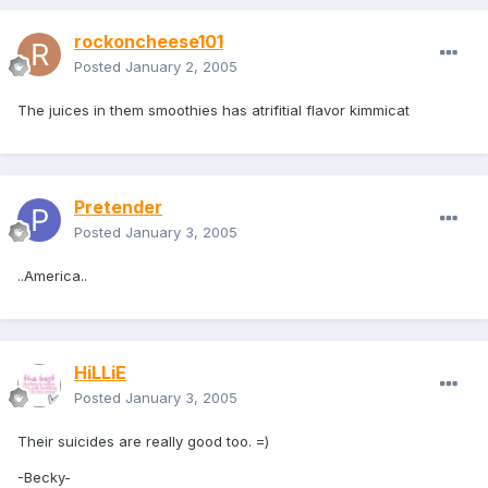
rockoncheese101
Posted
January 2, 2005
The juices in them smoothies has atrifitial flavor kimmicat
Pretender
Posted
January 3, 2005
..America..
HiLLiE
Posted
January 3, 2005
Their suicides are really good too. =)
-Becky-