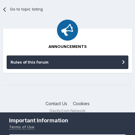
Go to topic listing
ANNOUNCEMENTS
Rules of this forum
Contact Us
Cookies
Dacity.Com Network
Powered by Invision Community
Important Information
Terms of Use