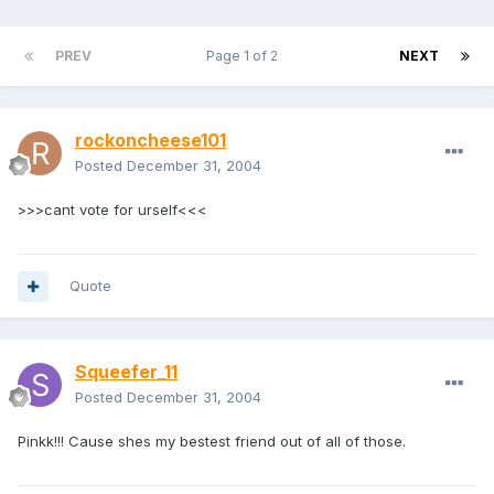
PREV
Page 1 of 2
NEXT
rockoncheese101
Posted
December 31, 2004
>>>cant vote for urself<<<
Quote
Squeefer_11
Posted
December 31, 2004
Pinkk!!! Cause shes my bestest friend out of all of those.