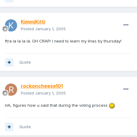
KimmiKitti
Posted
January 1, 2005
ftra la la la la. OH CRAP! I need to learn my lines by thursday!
Quote
rockoncheese101
Posted
January 1, 2005
HA, figures how u said that during the voting process
Quote