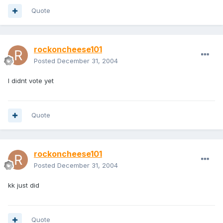
Quote
rockoncheese101
Posted
December 31, 2004
I didnt vote yet
Quote
rockoncheese101
Posted
December 31, 2004
kk just did
Quote