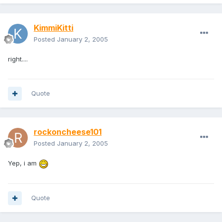
KimmiKitti
Posted
January 2, 2005
right....
Quote
rockoncheese101
Posted
January 2, 2005
Yep, i am
Quote