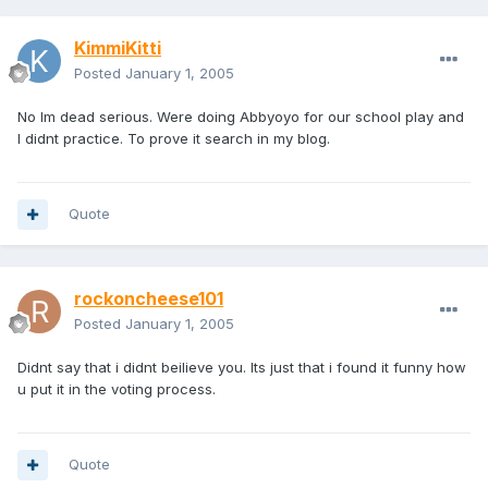
KimmiKitti
Posted
January 1, 2005
No Im dead serious. Were doing Abbyoyo for our school play and
I didnt practice. To prove it search in my blog.
Quote
rockoncheese101
Posted
January 1, 2005
Didnt say that i didnt beilieve you. Its just that i found it funny how
u put it in the voting process.
Quote