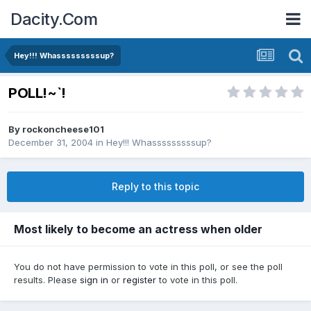
Dacity.Com
Hey!!! Whasssssssssup?
POLL!~`!
By
rockoncheese101
December 31, 2004
in
Hey!!! Whasssssssssup?
Reply to this topic
Most likely to become an actress when older
You do not have permission to vote in this poll, or see the poll
results. Please
sign in
or
register
to vote in this poll.