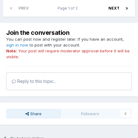
PREV
Page 1 of 2
NEXT
Join the conversation
You can post now and register later. If you have an account,
sign in now
to post with your account.
Note:
Your post will require moderator approval before it will be
visible.
Reply to this topic...
Share
Followers
0