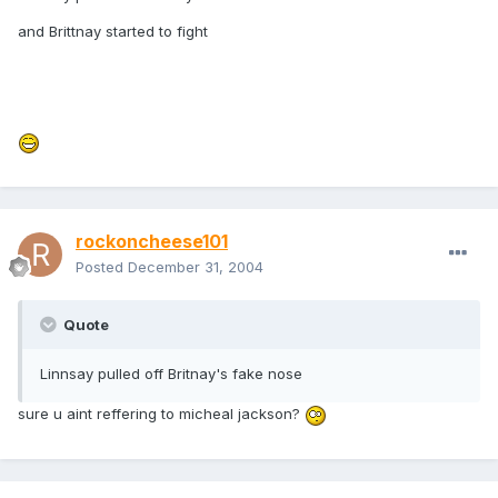
and Brittnay started to fight
rockoncheese101
Posted
December 31, 2004
Quote
Linnsay pulled off Britnay's fake nose
sure u aint reffering to micheal jackson?