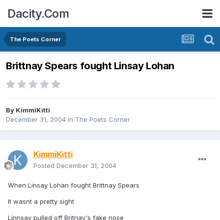
Dacity.Com
The Poets Corner
Brittnay Spears fought Linsay Lohan
By
KimmiKitti
December 31, 2004
in
The Poets Corner
KimmiKitti
Posted
December 31, 2004
When Linsay Lohan fought Brittnay Spears
It wasnt a pretty sight
Linnsay pulled off Britnay's fake nose