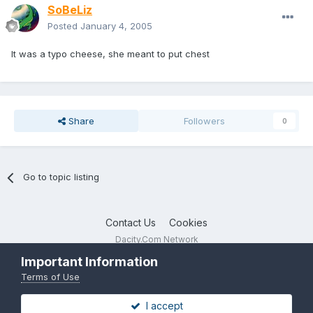
SoBeLiz
Posted
January 4, 2005
It was a typo cheese, she meant to put chest
Share
Followers
0
Go to topic listing
Contact Us
Cookies
Dacity.Com Network
Powered by Invision Community
Important Information
Terms of Use
I accept