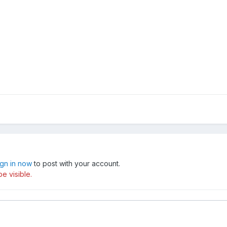
ign in now
to post with your account.
e visible.