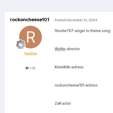
rockoncheese101
Posted
December 31, 2004
Shortie767-singer to theme song
Wolfie
-director
Inactive
KimmiKitti-actress
1.3k
rockoncheese101-actress
ZaK-actor