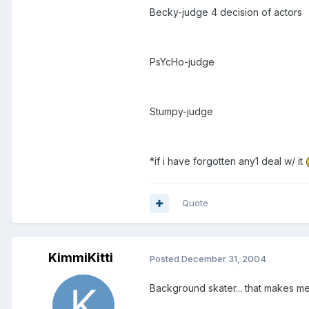
Becky-judge 4 decision of actors
PsYcHo-judge
Stumpy-judge
*if i have forgotten any1 deal w/ it
Quote
KimmiKitti
Posted
December 31, 2004
Background skater... that makes m