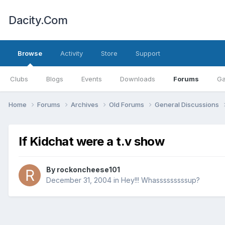
Dacity.Com
Browse
Activity
Store
Support
Clubs
Blogs
Events
Downloads
Forums
Ga
Home
Forums
Archives
Old Forums
General Discussions
If Kidchat were a t.v show
By
rockoncheese101
December 31, 2004
in
Hey!!! Whasssssssssup?