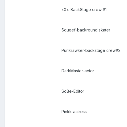
xXx-BackStage crew #1
Squeef-backround skater
Punkrawker-backstage crew#2
DarkMaster-actor
SoBe-Editor
Pinkk-actress