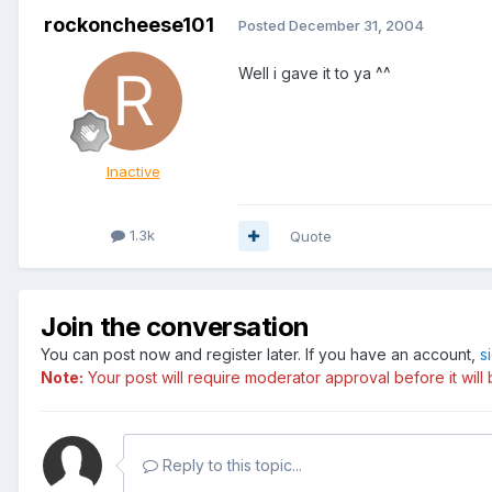
rockoncheese101
Posted
December 31, 2004
Well i gave it to ya ^^
Inactive
1.3k
Quote
Join the conversation
You can post now and register later. If you have an account,
s
Note:
Your post will require moderator approval before it will b
Reply to this topic...