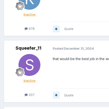
Inactive
678
Quote
Squeefer_11
Posted
December 31, 2004
that would be the best job in the w
Inactive
207
Quote