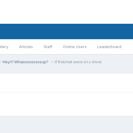
llery
Articles
Staff
Online Users
Leaderboard
Hey!!! Whasssssssssup?
If Kidchat were a t.v show