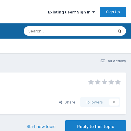
Sign Up
Existing user? Sign In
All Activity
Share
Followers
0
Start new topic
Reply to this topic