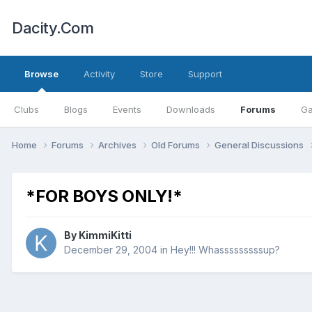
Dacity.Com
Browse
Activity
Store
Support
Clubs
Blogs
Events
Downloads
Forums
Ga
Home
Forums
Archives
Old Forums
General Discussions
*FOR BOYS ONLY!*
By
KimmiKitti
December 29, 2004
in
Hey!!! Whasssssssssup?