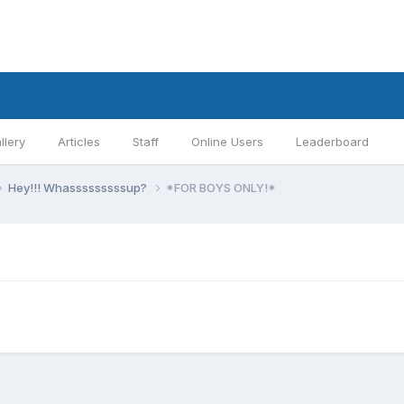
llery
Articles
Staff
Online Users
Leaderboard
Hey!!! Whasssssssssup?
*FOR BOYS ONLY!*