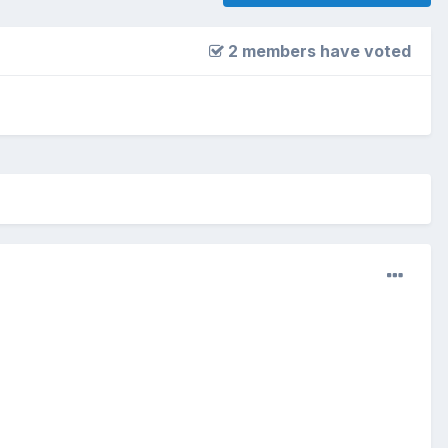
2 members have voted