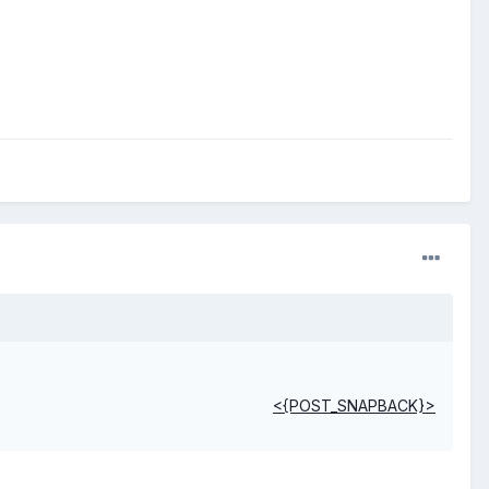
<{POST_SNAPBACK}>