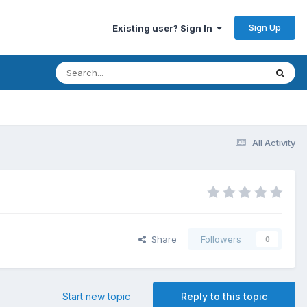
Sign Up
Existing user? Sign In
All Activity
Share
Followers
0
Start new topic
Reply to this topic