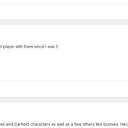
en playin with them since i was 5
lves and Garfield characters as well as a few others like bunnies. H