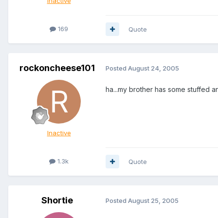
Inactive
169
Quote
rockoncheese101
Posted
August 24, 2005
ha...my brother has some stuffed a
Inactive
1.3k
Quote
Shortie
Posted
August 25, 2005