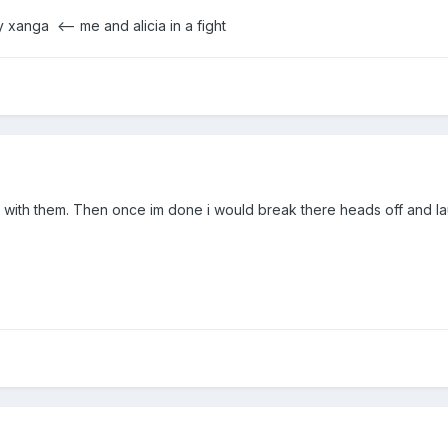
my xanga
<-- me and alicia in a fight
e with them. Then once im done i would break there heads off and la