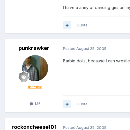
I have a army of dancing girs on 
Quote
punkrawker
Posted
August 25, 2005
Barbie dolls, because I can wrestl
Inactive
136
Quote
rockoncheese101
Posted
August 25, 2005