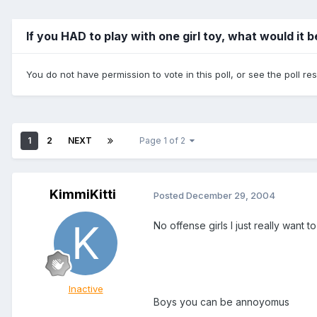
If you HAD to play with one girl toy, what would it 
You do not have permission to vote in this poll, or see the poll re
1
2
NEXT
Page 1 of 2
KimmiKitti
Posted
December 29, 2004
No offense girls I just really want
Inactive
Boys you can be annoyomus