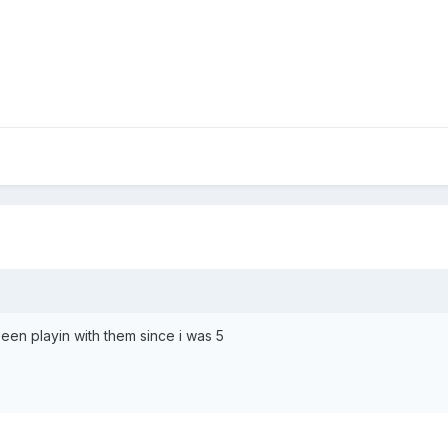
 been playin with them since i was 5