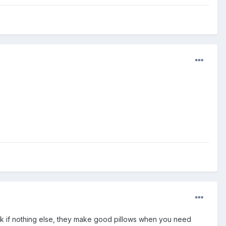
eck if nothing else, they make good pillows when you need