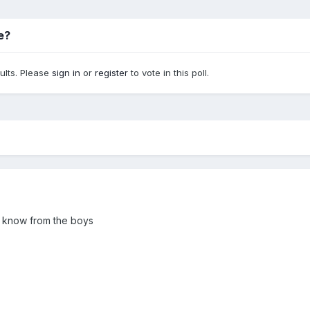
be?
sults. Please
sign in
or
register
to vote in this poll.
 to know from the boys