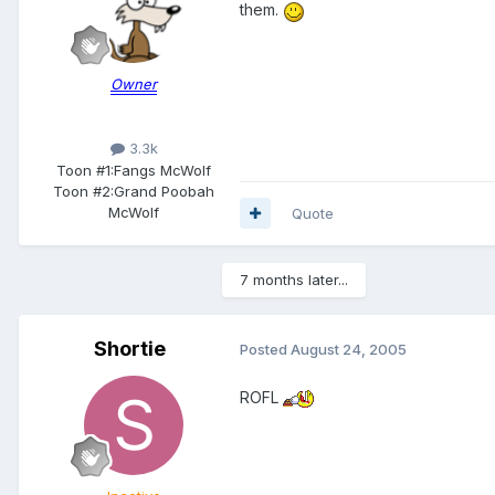
them.
Owner
3.3k
Toon #1:
Fangs McWolf
Toon #2:
Grand Poobah
McWolf
Quote
7 months later...
Shortie
Posted
August 24, 2005
ROFL