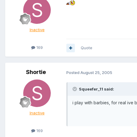
Inactive
169
Quote
Shortie
Posted
August 25, 2005
Squeefer_11 said:
i play with barbies, for real ive
Inactive
169