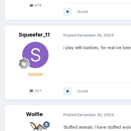
678
Quote
Squeefer_11
Posted
December 29, 2004
i play with barbies, for real ive be
Inactive
207
Quote
Wolfie
Posted
December 30, 2004
Stuffed animals. I have stuffed wo