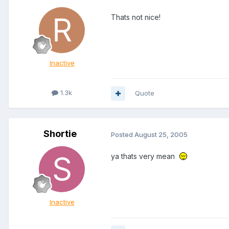
Thats not nice!
Inactive
1.3k
Quote
Shortie
Posted
August 25, 2005
ya thats very mean
Inactive