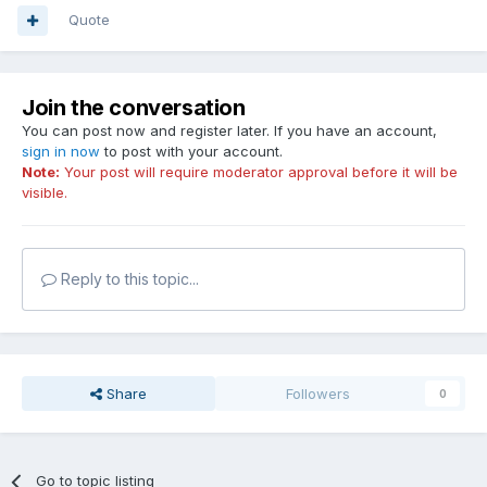
Quote
Join the conversation
You can post now and register later. If you have an account,
sign in now
to post with your account.
Note:
Your post will require moderator approval before it will be
visible.
Reply to this topic...
Share
Followers
0
Go to topic listing