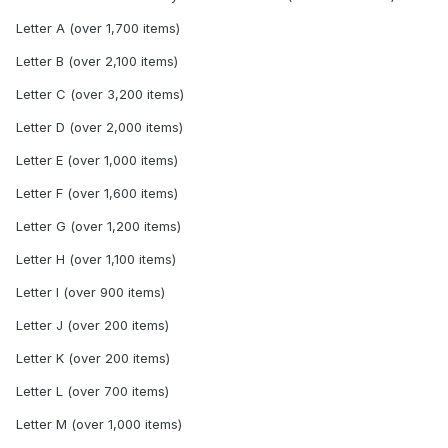
Letter A (over 1,700 items)
Letter B (over 2,100 items)
Letter C (over 3,200 items)
Letter D (over 2,000 items)
Letter E (over 1,000 items)
Letter F (over 1,600 items)
Letter G (over 1,200 items)
Letter H (over 1,100 items)
Letter I (over 900 items)
Letter J (over 200 items)
Letter K (over 200 items)
Letter L (over 700 items)
Letter M (over 1,000 items)