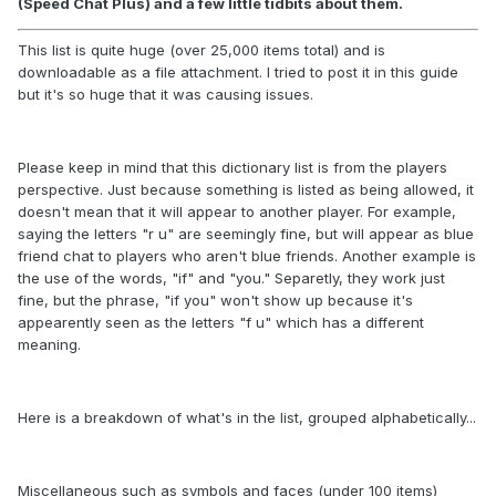
(Speed Chat Plus) and a few little tidbits about them.
This list is quite huge (over 25,000 items total) and is
downloadable as a file attachment. I tried to post it in this guide
but it's so huge that it was causing issues.
Please keep in mind that this dictionary list is from the players
perspective. Just because something is listed as being allowed, it
doesn't mean that it will appear to another player. For example,
saying the letters "r u" are seemingly fine, but will appear as blue
friend chat to players who aren't blue friends. Another example is
the use of the words, "if" and "you." Separetly, they work just
fine, but the phrase, "if you" won't show up because it's
appearently seen as the letters "f u" which has a different
meaning.
Here is a breakdown of what's in the list, grouped alphabetically...
Miscellaneous such as symbols and faces (under 100 items)