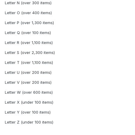
Letter N (over 300 items)
Letter O (over 400 items)
Letter P (over 1,300 items)
Letter Q (over 100 items)
Letter R (over 1,100 items)
Letter S (over 2,300 items)
Letter T (over 1,100 items)
Letter U (over 200 items)
Letter V (over 200 items)
Letter W (over 600 items)
Letter X (under 100 items)
Letter Y (over 100 items)
Letter Z (under 100 items)