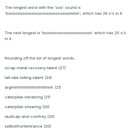
The longest word with the 'ooo' sound is
'boooooooooooooooooooooooooommm', which has 26 o's in it.
The next longest is 'boooooooooooooooooooo' which has 20 o's
in it.
Rounding off the list of longest words...
scrap-metal-recovery-talent (27)
tall-tale-telling-talent (24)
arghhhhhhhhhhhhhhhhhh (21)
caterpillar-herdering (21)
caterpillar-shearing (20)
skullcap-and-comfrey (20)
sellbotfrontentrance (20)