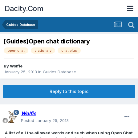
Dacity.Com
Guides Database
[Guides]Open chat dictionary
open chat
dictionary
chat plus
By
Wolfie
January 25, 2013
in
Guides Database
Reply to this topic
Wolfie
Posted
January 25, 2013
A list of all the allowed words and such when using Open Chat