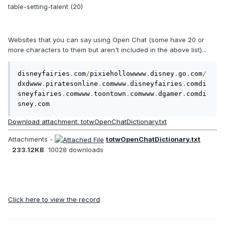
table-setting-talent (20)
Websites that you can say using Open Chat (some have 20 or
more characters to them but aren't included in the above list)...
disneyfairies
.
com
/
pixiehollowwww
.
disney
.
go
.
com
/
dxdwww
.
piratesonline
.
comwww
.
disneyfairies
.
comdi
sneyfairies
.
comwww
.
toontown
.
comwww
.
dgamer
.
comdi
sney
.
com
Download attachment: totwOpenChatDictionary.txt
Attachments -
totwOpenChatDictionary.txt
233.12KB
10028 downloads
Click here to view the record