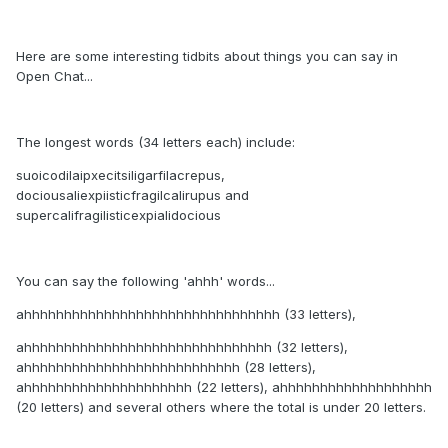
Here are some interesting tidbits about things you can say in
Open Chat...
The longest words (34 letters each) include:
suoicodilaipxecitsiligarfilacrepus,
dociousaliexpiisticfragilcalirupus and
supercalifragilisticexpialidocious
You can say the following 'ahhh' words...
ahhhhhhhhhhhhhhhhhhhhhhhhhhhhhhhh (33 letters),
ahhhhhhhhhhhhhhhhhhhhhhhhhhhhhhh (32 letters),
ahhhhhhhhhhhhhhhhhhhhhhhhhhh (28 letters),
ahhhhhhhhhhhhhhhhhhhhh (22 letters), ahhhhhhhhhhhhhhhhhhh
(20 letters) and several others where the total is under 20 letters.